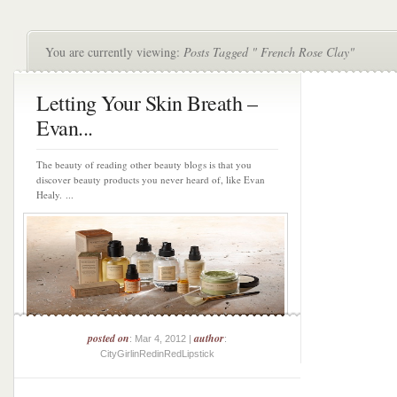
You are currently viewing:
Posts Tagged " French Rose Clay"
Letting Your Skin Breath –
Evan...
The beauty of reading other beauty blogs is that you
discover beauty products you never heard of, like Evan
Healy. ...
posted on
author
: Mar 4, 2012 |
:
CityGirlinRedinRedLipstick