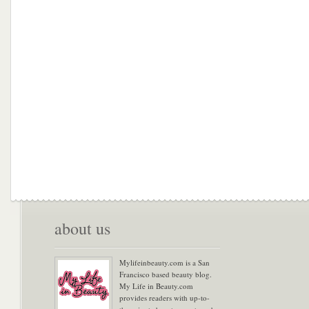
about us
Mylifeinbeauty.com is a San
Francisco based beauty blog.
My Life in Beauty.com
provides readers with up-to-