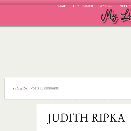
HOME
DISCLAIMER
ANITA
»
NEED 
subscribe:
|
Posts
Comments