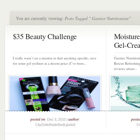
You are currently viewing:
Posts Tagged " Garnier Nutritioniste"
$35 Beauty Challenge
Moisture
Gel-Crea
I really wasn’t on a mission to find anything specific, save
Garnier Nutrition
for some gel eyeliner at a decent price (I’ve been...
Rescue Refreshin
reviews about...
posted on
author
poste
: Dec 3, 2010 |
:
CityGirlinRedinRedLipstick
Ci