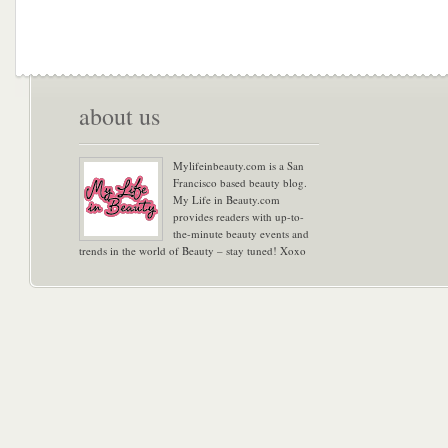
about us
Mylifeinbeauty.com is a San
Francisco based beauty blog.
My Life in Beauty.com
provides readers with up-to-
the-minute beauty events and
trends in the world of Beauty – stay tuned! Xoxo