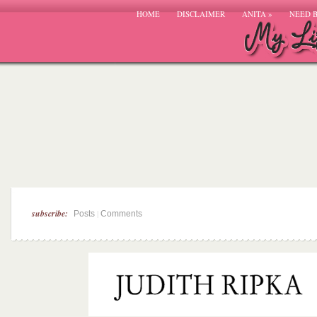
HOME
DISCLAIMER
ANITA
»
NEED 
subscribe:
|
Posts
Comments