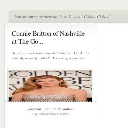
You are currently viewing:
Posts Tagged " Golden Globes"
Connie Britton of Nashville
at The Go...
One of my new favorite shows is “Nashville”. I think of it
as indulgent quality trash TV. The writing is good and...
posted on
author
: Jan 13, 2013 |
:
CityGirlinRedinRedLipstick