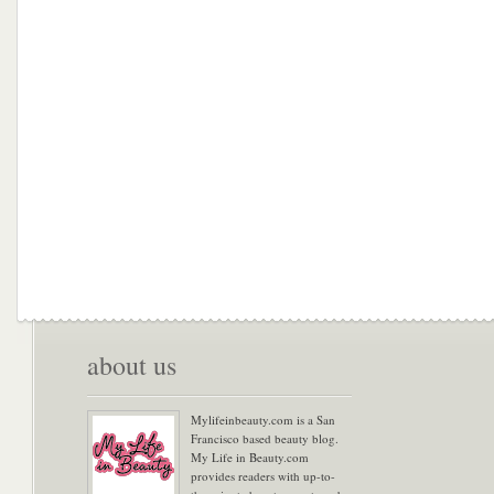
about us
Mylifeinbeauty.com is a San
Francisco based beauty blog.
My Life in Beauty.com
provides readers with up-to-