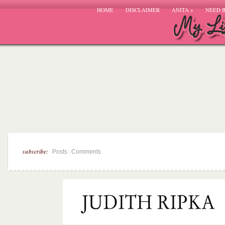
HOME
DISCLAIMER
ANITA
»
NEED 
subscribe:
|
Posts
Comments