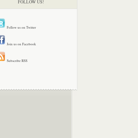
FOLLOW US!
Follow us on Twitter
Join us on Facebook
Subscribe RSS