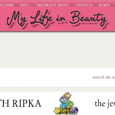
SCLAIMER
ANITA
»
NEED BEAUTY ADVICE?
CONTACT US
SEARCH
search the s