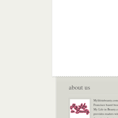
about us
Mylifeinbeauty.com 
Francisco based bea
My Life in Beauty.
provides readers wi