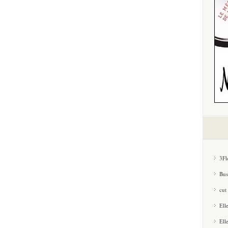
3Fl
Bus
cut
Ell
Ell