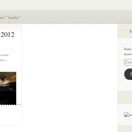
ged " Gudio"
S
 2012
Enter
recei
 create
m’s...
Email
Addre
S