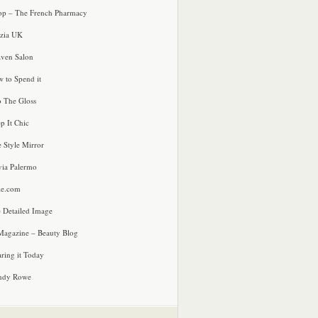
p – The French Pharmacy
zia UK
ven Salon
 to Spend it
o The Gloss
p It Chic
e Style Mirror
via Palermo
le.com
 Detailed Image
agazine – Beauty Blog
ring it Today
ndy Rowe