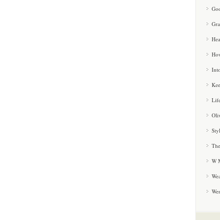
Goo
Gra
Hea
How
Int
Kee
Lif
Oli
Sty
The
W M
Wea
We