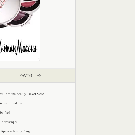
FAVORITES
oz – Online Beauty Travel Store
iness of Fashion
 by fred
e Horoscopes
e Spain – Beauty Blog