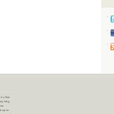
is a San
uty blog.
com
th up-to-