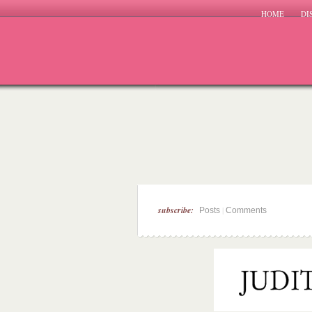
HOME
DI
subscribe:
|
Posts
Comments