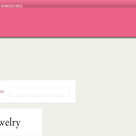
HOROSCOPES
ite