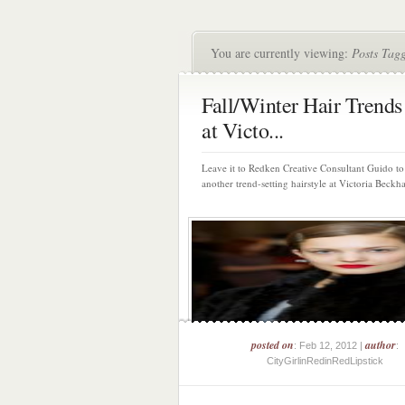
You are currently viewing:
Posts Tag
Fall/Winter Hair Trends
at Victo...
Leave it to Redken Creative Consultant Guido to
another trend-setting hairstyle at Victoria Beckha
posted on
author
: Feb 12, 2012 |
:
CityGirlinRedinRedLipstick