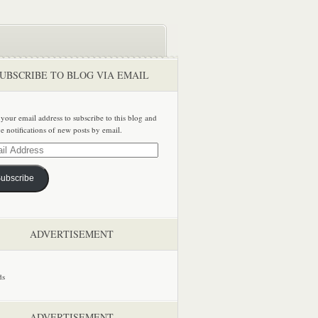
UBSCRIBE TO BLOG VIA EMAIL
 your email address to subscribe to this blog and
ve notifications of new posts by email.
ss
ubscribe
ADVERTISEMENT
ADVERTISEMENT