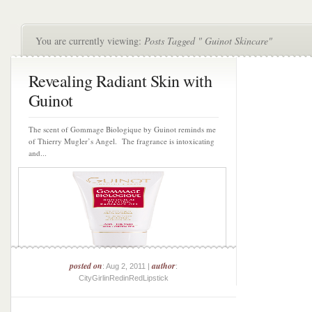
You are currently viewing:
Posts Tagged " Guinot Skincare"
Revealing Radiant Skin with
Guinot
The scent of Gommage Biologique by Guinot reminds me
of Thierry Mugler’s Angel. The fragrance is intoxicating
and...
posted on
author
: Aug 2, 2011 |
:
CityGirlinRedinRedLipstick