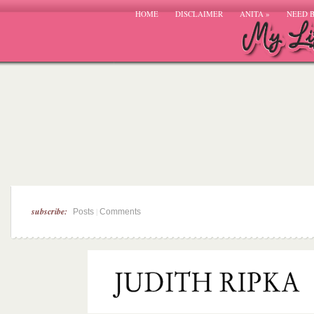
HOME
DISCLAIMER
ANITA
»
NEED 
subscribe:
|
Posts
Comments