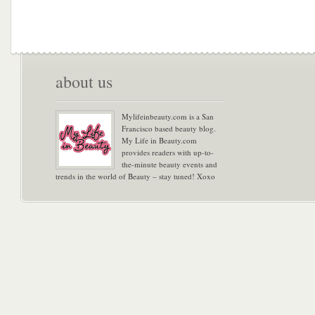
about us
Mylifeinbeauty.com is a San
Francisco based beauty blog.
My Life in Beauty.com
provides readers with up-to-
the-minute beauty events and
trends in the world of Beauty – stay tuned! Xoxo