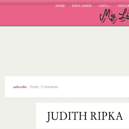
HOME
DISCLAIMER
ANITA
»
NEED 
subscribe:
|
Posts
Comments