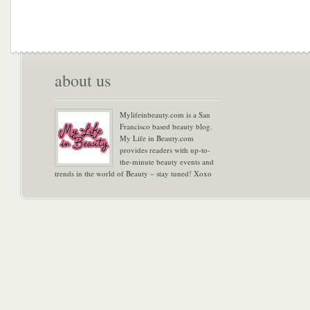
about us
Mylifeinbeauty.com is a San
Francisco based beauty blog.
My Life in Beauty.com
provides readers with up-to-
the-minute beauty events and
trends in the world of Beauty – stay tuned! Xoxo