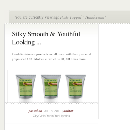
You are currently viewing:
Posts Tagged " Handcream"
Silky Smooth & Youthful
Looking ...
Caudalie skincare products are all made with their patented
grape-seed OPC Molecule, which is 10,000 times more...
posted on
author
: Jul 18, 2011 |
:
CityGirlinRedinRedLipstick