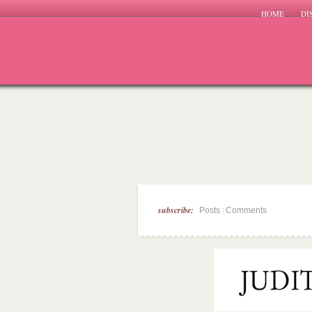
HOME
DI
subscribe:
|
Posts
Comments