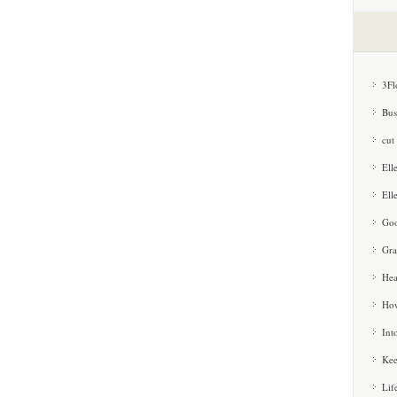
3Fl
Bus
cut
Ell
Ell
Goo
Gra
Hea
How
Int
Kee
Lif