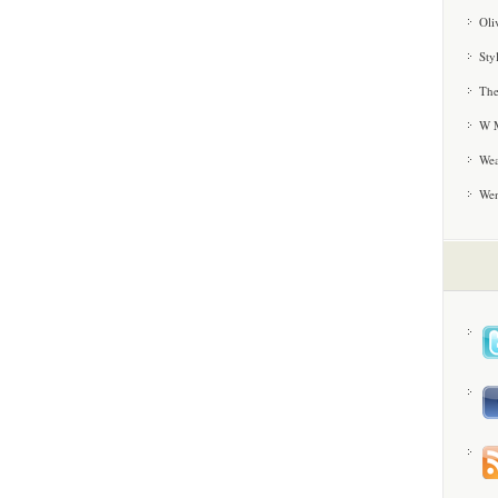
Oli
Sty
The
W M
Wea
We