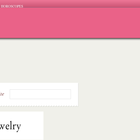
HOROSCOPES
ite