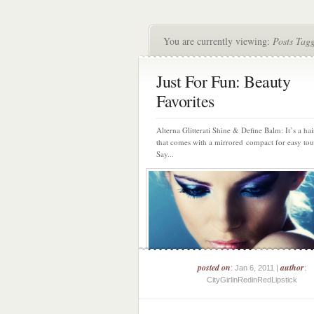
You are currently viewing:
Posts Tag
Just For Fun: Beauty
Favorites
Alterna Glitterati Shine & Define Balm: It’s a ha
that comes with a mirrored compact for easy to
Say...
posted on
author
: Jan 6, 2011 |
:
CityGirlinRedinRedLipstick