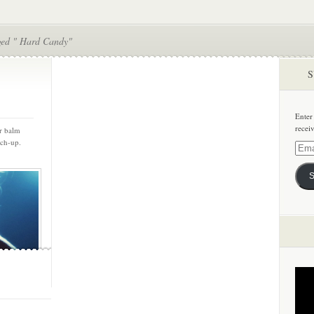
ged " Hard Candy"
S
Enter
recei
ir balm
uch-up.
Email
Addre
S