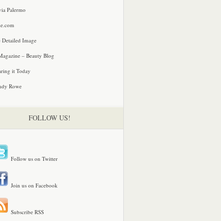
via Palermo
le.com
 Detailed Image
agazine – Beauty Blog
ring it Today
ndy Rowe
FOLLOW US!
Follow us on Twitter
Join us on Facebook
Subscribe RSS