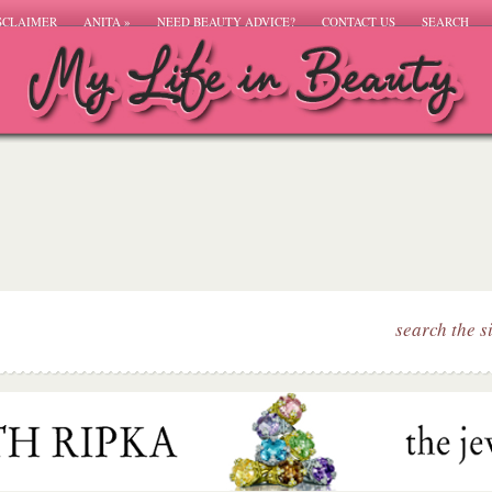
SCLAIMER
ANITA
»
NEED BEAUTY ADVICE?
CONTACT US
SEARCH
search the s