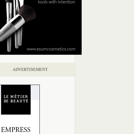
ADVERTISEMENT