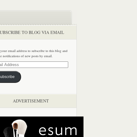
UBSCRIBE TO BLOG VIA EMAIL
 your email address to subscribe to this blog and
ve notifications of new posts by email.
ss
ubscribe
ADVERTISEMENT