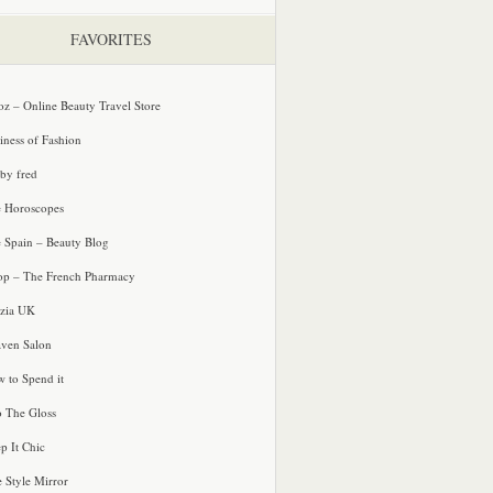
FAVORITES
oz – Online Beauty Travel Store
iness of Fashion
 by fred
e Horoscopes
e Spain – Beauty Blog
p – The French Pharmacy
zia UK
ven Salon
 to Spend it
o The Gloss
p It Chic
e Style Mirror