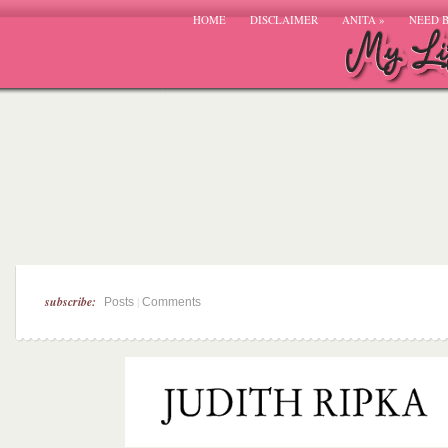
HOME
DISCLAIMER
ANITA
»
NEED 
subscribe:
|
Posts
Comments