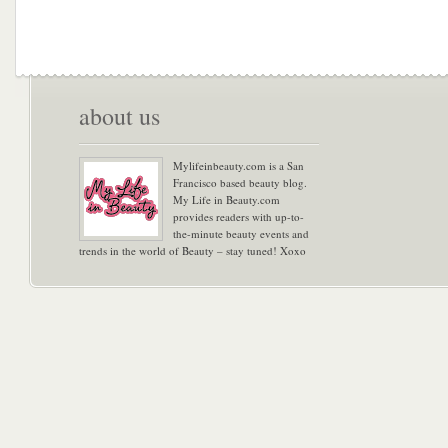
about us
Mylifeinbeauty.com is a San
Francisco based beauty blog.
My Life in Beauty.com
provides readers with up-to-
the-minute beauty events and
trends in the world of Beauty – stay tuned! Xoxo