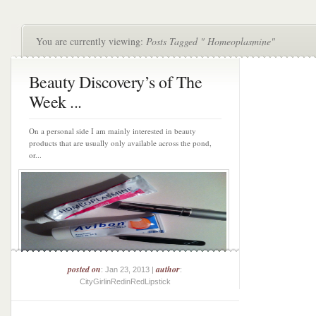
You are currently viewing:
Posts Tagged " Homeoplasmine"
Beauty Discovery’s of The
Week ...
On a personal side I am mainly interested in beauty
products that are usually only available across the pond,
or...
posted on
author
: Jan 23, 2013 |
:
CityGirlinRedinRedLipstick