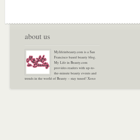
about us
Mylifeinbeauty.com is a San
Francisco based beauty blog.
My Life in Beauty.com
provides readers with up-to-
the-minute beauty events and
trends in the world of Beauty – stay tuned! Xoxo