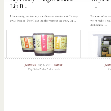
Lip B...
–...
I love candy, too bad my waistline and dentist wish I’d stay
For most of us vac
away from it. Now I can indulge without the guilt, Lip...
we’re lucky it wil
destination. ...
posted on
author
post
: Aug 5, 2011 |
:
CityGirlinRedinRedLipstick
Ci