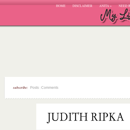
HOME
DISCLAIMER
ANITA
»
NEED 
subscribe:
|
Posts
Comments