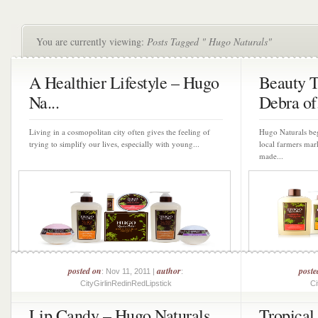
You are currently viewing:
Posts Tagged " Hugo Naturals"
A Healthier Lifestyle – Hugo
Beauty 
Na...
Debra of.
Living in a cosmopolitan city often gives the feeling of
Hugo Naturals beg
trying to simplify our lives, especially with young...
local farmers mar
made...
posted on
author
poste
: Nov 11, 2011 |
:
CityGirlinRedinRedLipstick
Ci
Lip Candy – Hugo Naturals
Tropical 