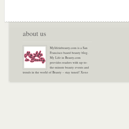
about us
Mylifeinbeauty.com is a San
Francisco based beauty blog.
My Life in Beauty.com
provides readers with up-to-
the-minute beauty events and
trends in the world of Beauty – stay tuned! Xoxo