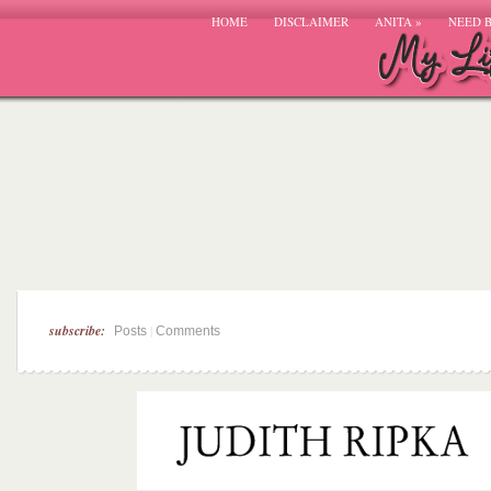
HOME
DISCLAIMER
ANITA
»
NEED 
subscribe:
|
Posts
Comments