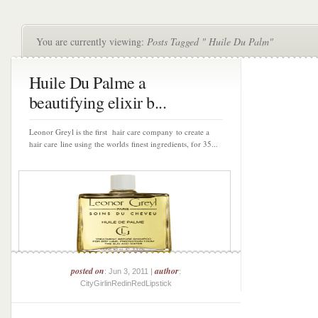
You are currently viewing:
Posts Tagged " Huile Du Palm"
Huile Du Palme a
beautifying elixir b...
Leonor Greyl is the first hair care company to create a
hair care line using the worlds finest ingredients, for 35...
posted on
author
: Jun 3, 2011 |
:
CityGirlinRedinRedLipstick