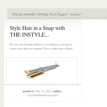
You are currently viewing:
Posts Tagged " instyler"
Style Hair in a Snap with
THE INSTYLE...
Do you ever feel like whenever you flatiron your hair it
comes out a little too straight? Crave a little extra volume...
posted on
author
: May 22, 2011 |
:
CityGirlinRedinRedLipstick