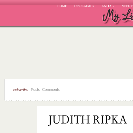
HOME
DISCLAIMER
ANITA
»
NEED 
subscribe:
|
Posts
Comments