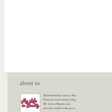
about us
Mylifeinbeauty.com is a San
Francisco based beauty blog.
My Life in Beauty.com
provides readers with up-to-