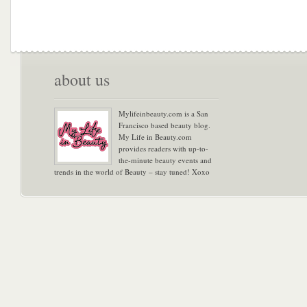
about us
Mylifeinbeauty.com is a San
Francisco based beauty blog.
My Life in Beauty.com
provides readers with up-to-
the-minute beauty events and
trends in the world of Beauty – stay tuned! Xoxo