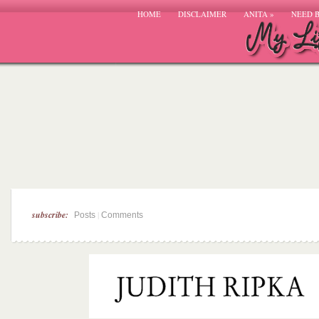
HOME
DISCLAIMER
ANITA
»
NEED 
subscribe:
|
Posts
Comments