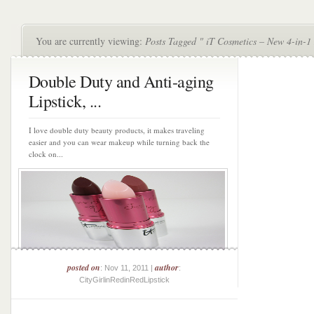
You are currently viewing:
Posts Tagged " iT Cosmetics – New 4-in-1
Double Duty and Anti-aging
Lipstick, ...
I love double duty beauty products, it makes traveling
easier and you can wear makeup while turning back the
clock on...
posted on
author
: Nov 11, 2011 |
:
CityGirlinRedinRedLipstick