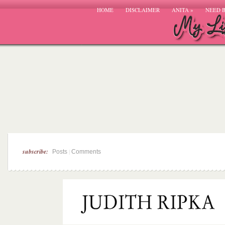
HOME
DISCLAIMER
ANITA
»
NEED 
subscribe:
|
Posts
Comments