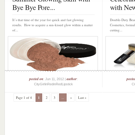
Bye Bye Pore...
with New
It’s that time of the year for quick and fast glowing
Double-Duty Beaut
results. How to acquire a sun-kissed glow within a matter
Cosmetics, formul
of...
cutting...
posted on
author
poste
: Jun 11, 2012 |
:
CityGirlinRedinRedLipstick
Ci
Page 1 of 4
1
2
3
...
»
Last »