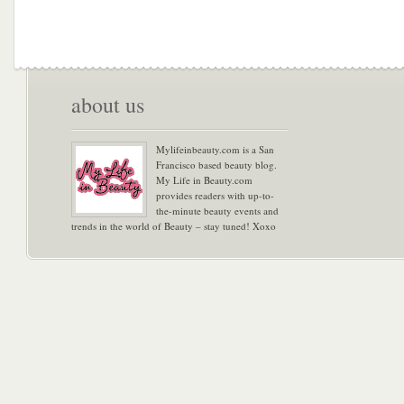
about us
Mylifeinbeauty.com is a San
Francisco based beauty blog.
My Life in Beauty.com
provides readers with up-to-
the-minute beauty events and
trends in the world of Beauty – stay tuned! Xoxo