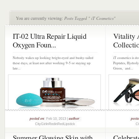
You are currently viewing:
Posts Tagged " iT Cosmetics"
IT-02 Ultra Repair Liquid
Vitality
Oxygen Foun...
Collectio
Nobody wakes up looking bright-eyed and bushy-tailed
iT cosmetics is d
these days, at least not after working 9-5 or staying up
Peptides, Hydroly
late...
Green, and...
posted on
author
post
: Feb 10, 2013 |
:
CityGirlinRedinRedLipstick
Ci
Summer Glowing Skin with
Celebrat