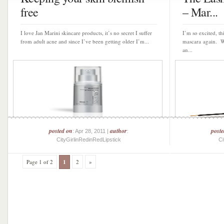
free
– Mar...
I love Jan Marini skincare products, it’s no secret I suffer
I’m so excited, t
from adult acne and since I’ve been getting older I’m...
mascara again. We
an...
posted on
author
post
: Apr 28, 2011 |
:
CityGirlinRedinRedLipstick
Ci
Page 1 of 2
1
2
»