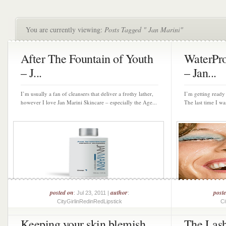
You are currently viewing:
Posts Tagged " Jan Marini"
After The Fountain of Youth
WaterPr
– J...
– Jan...
I’m usually a fan of cleansers that deliver a frothy lather,
I’m getting read
however I love Jan Marini Skincare – especially the Age...
The last time I was
posted on
author
post
: Jul 23, 2011 |
:
CityGirlinRedinRedLipstick
Ci
Keeping your skin blemish
The Lash