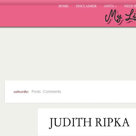
HOME
DISCLAIMER
ANITA
»
NEED 
subscribe:
|
Posts
Comments