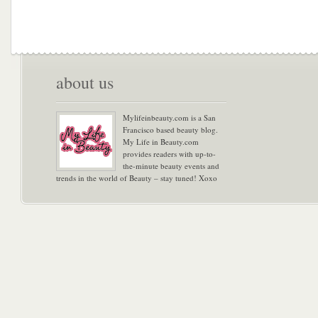
about us
Mylifeinbeauty.com is a San
Francisco based beauty blog.
My Life in Beauty.com
provides readers with up-to-
the-minute beauty events and
trends in the world of Beauty – stay tuned! Xoxo