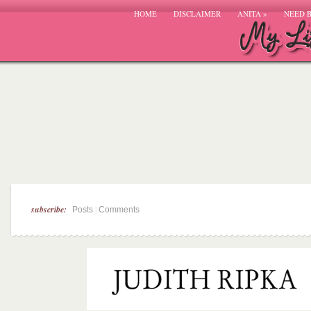
HOME
DISCLAIMER
ANITA
»
NEED 
subscribe:
|
Posts
Comments