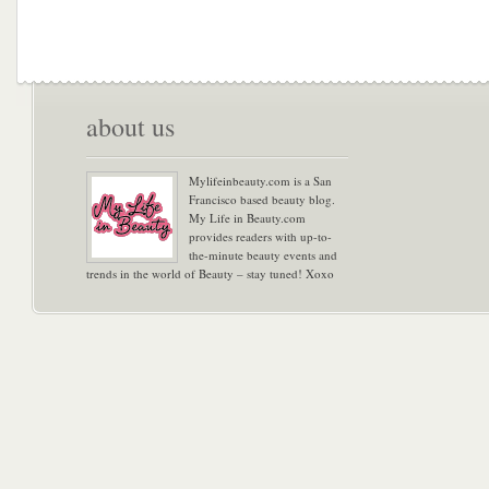
about us
Mylifeinbeauty.com is a San
Francisco based beauty blog.
My Life in Beauty.com
provides readers with up-to-
the-minute beauty events and
trends in the world of Beauty – stay tuned! Xoxo