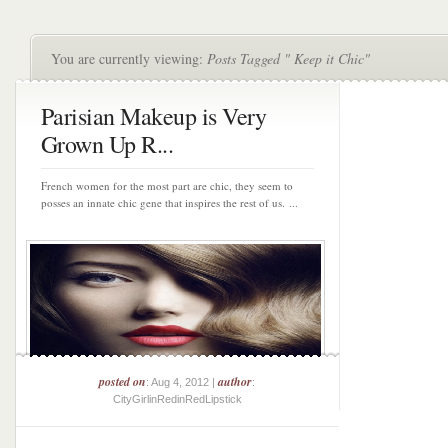
You are currently viewing:
Posts Tagged " Keep it Chic"
Parisian Makeup is Very
Grown Up R...
French women for the most part are chic, they seem to
posses an innate chic gene that inspires the rest of us. ...
posted on
author
: Aug 4, 2012 |
:
CityGirlinRedinRedLipstick