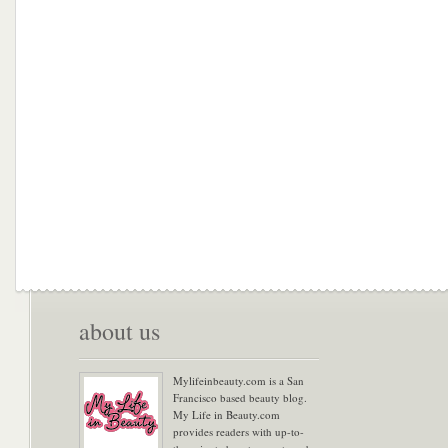
about us
Mylifeinbeauty.com is a San
Francisco based beauty blog.
My Life in Beauty.com
provides readers with up-to-