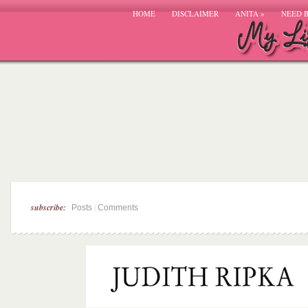
HOME
DISCLAIMER
ANITA
»
NEED 
subscribe:
|
Posts
Comments