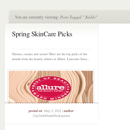
You are currently viewing:
Posts Tagged " Kiehls"
Spring SkinCare Picks
Glosses, creams and scents! Here are the top picks of the
month from the beauty editors at Allure. Lancome Juicy...
posted on
author
: May 3, 2011 |
:
CityGirlinRedinRedLipstick