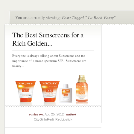
You are currently viewing:
Posts Tagged " La Roch-Posay"
The Best Sunscreens for a
Rich Golden...
Everyone is always talking about Sunscreens and the
importance of a broad spectrum SPF. Sunscreens are
beauty...
posted on
author
: Aug 25, 2012 |
:
CityGirlinRedinRedLipstick