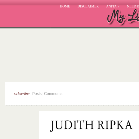
HOME
DISCLAIMER
ANITA
»
NEED 
subscribe:
|
Posts
Comments