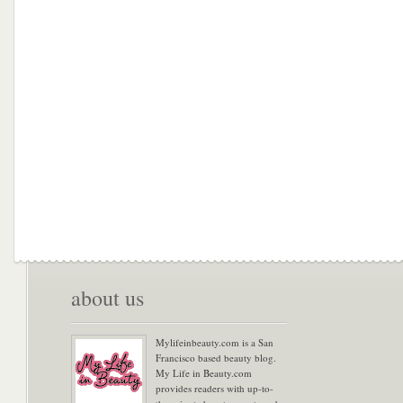
about us
Mylifeinbeauty.com is a San
Francisco based beauty blog.
My Life in Beauty.com
provides readers with up-to-