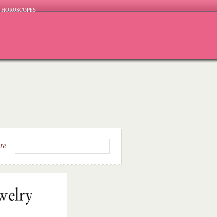
HOROSCOPES
ite