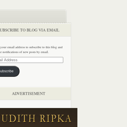
UBSCRIBE TO BLOG VIA EMAIL
 your email address to subscribe to this blog and
ve notifications of new posts by email.
ss
ubscribe
ADVERTISEMENT