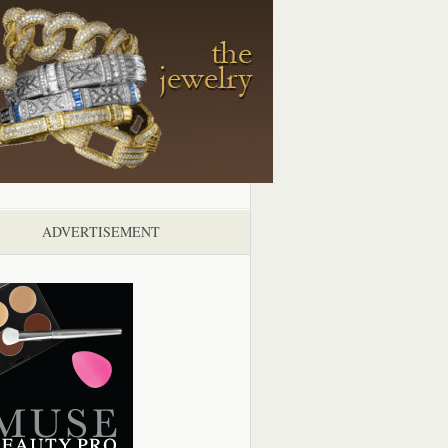
ADVERTISEMENT