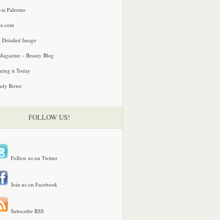
via Palermo
le.com
 Detailed Image
agazine – Beauty Blog
ring it Today
ndy Rowe
FOLLOW US!
Follow us on Twitter
Join us on Facebook
Subscribe RSS