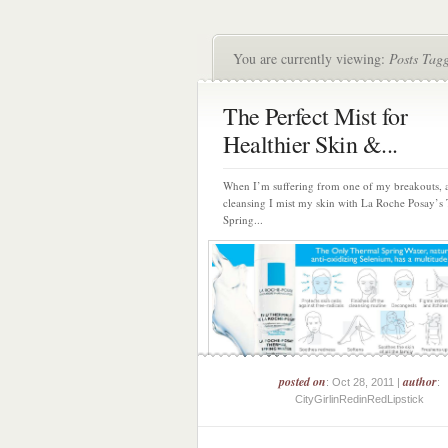
You are currently viewing:
Posts Tag
The Perfect Mist for
Healthier Skin &...
When I’m suffering from one of my breakouts, a
cleansing I mist my skin with La Roche Posay’s
Spring...
posted on
author
: Oct 28, 2011 |
:
CityGirlinRedinRedLipstick