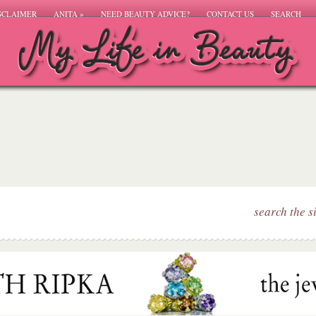
SCLAIMER
ANITA
»
NEED BEAUTY ADVICE?
CONTACT US
SEARCH
search the s