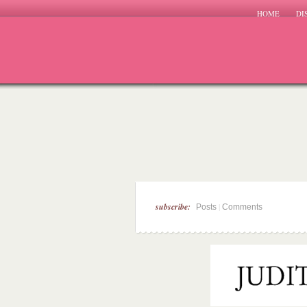
HOME
DI
subscribe:
|
Posts
Comments