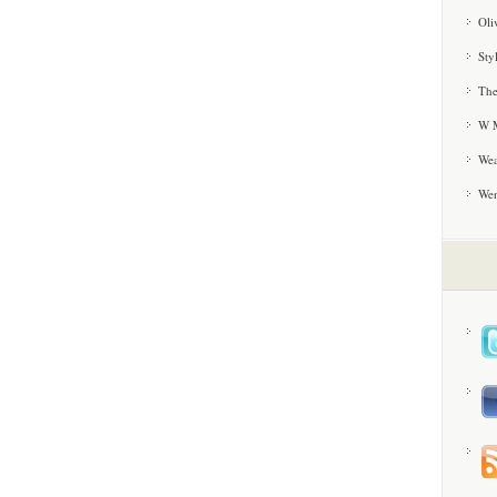
Oli
Sty
The
W M
Wea
We