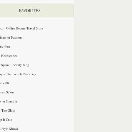
FAVORITES
oz – Online Beauty Travel Store
iness of Fashion
 by fred
e Horoscopes
e Spain – Beauty Blog
p – The French Pharmacy
zia UK
ven Salon
 to Spend it
o The Gloss
p It Chic
e Style Mirror