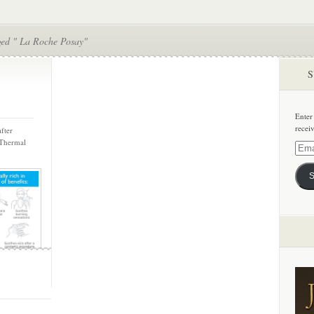
ged " La Roche Posay"
S
Enter
recei
fter
 Thermal
Email
Addre
S