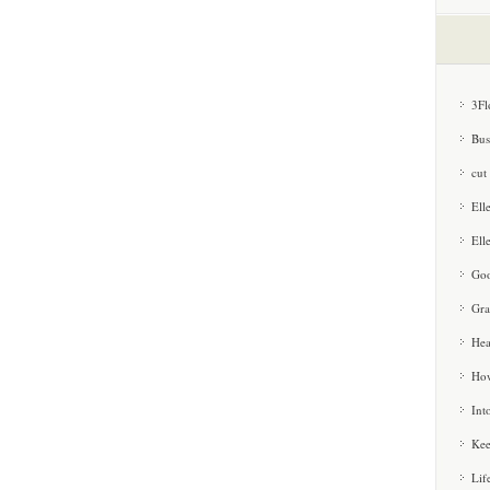
3Fl
Bus
cut
Ell
Ell
Goo
Gra
Hea
How
Int
Kee
Lif