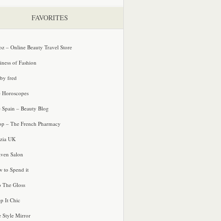
FAVORITES
oz – Online Beauty Travel Store
iness of Fashion
 by fred
e Horoscopes
e Spain – Beauty Blog
p – The French Pharmacy
zia UK
ven Salon
 to Spend it
o The Gloss
p It Chic
e Style Mirror