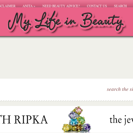
SCLAIMER
ANITA
»
NEED BEAUTY ADVICE?
CONTACT US
SEARCH
search the s