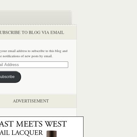
UBSCRIBE TO BLOG VIA EMAIL
 your email address to subscribe to this blog and
ve notifications of new posts by email.
ss
ubscribe
ADVERTISEMENT