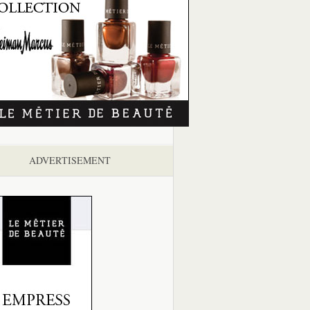
ADVERTISEMENT