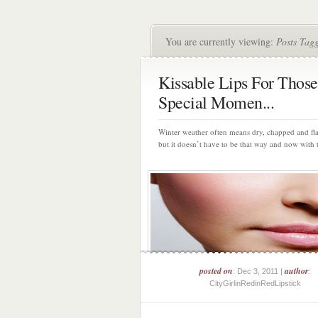
You are currently viewing:
Posts Tagg
Kissable Lips For Those
Special Momen...
Winter weather often means dry, chapped and fla
but it doesn’t have to be that way and now with 
posted on
author
: Dec 3, 2011 |
:
CityGirlinRedinRedLipstick