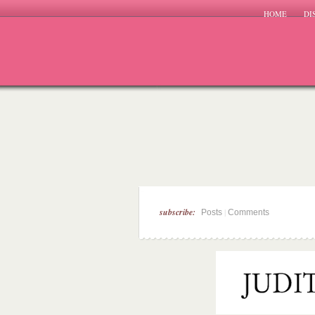
HOME
DI
subscribe:
|
Posts
Comments