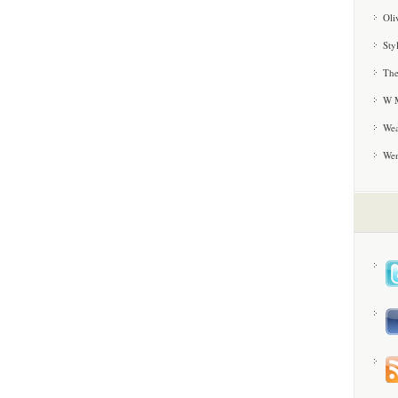
Oli
Sty
The
W M
Wea
We