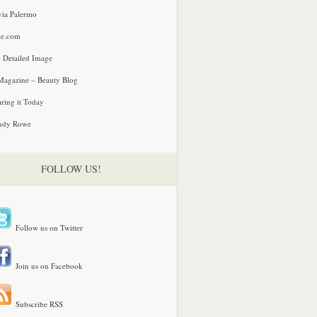
via Palermo
le.com
 Detailed Image
agazine – Beauty Blog
ring it Today
ndy Rowe
FOLLOW US!
Follow us on Twitter
Join us on Facebook
Subscribe RSS