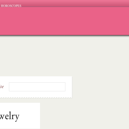
HOROSCOPES
ite