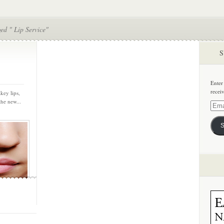
ed " Lip Service"
S
Enter
recei
key lips,
the new...
Email
Addre
S