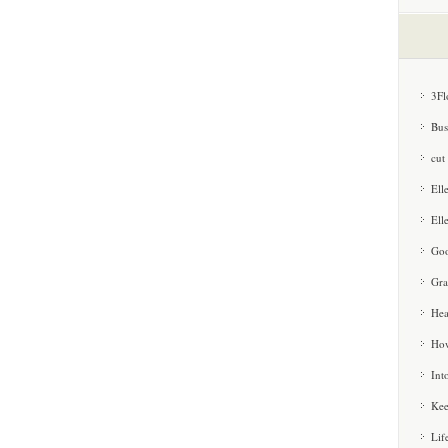
3Fl
Bus
cut
Ell
Ell
Goo
Gra
Hea
How
Int
Kee
Lif