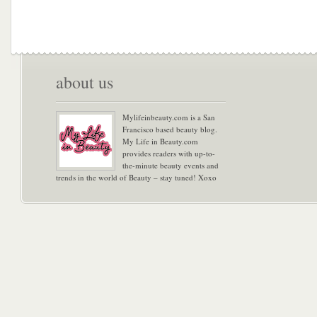
about us
Mylifeinbeauty.com is a San
Francisco based beauty blog.
My Life in Beauty.com
provides readers with up-to-
the-minute beauty events and
trends in the world of Beauty – stay tuned! Xoxo