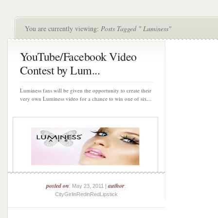
You are currently viewing:
Posts Tagged " Luminess"
YouTube/Facebook Video
Contest by Lum...
Luminess fans will be given the opportunity to create their
very own Luminess video for a chance to win one of six...
posted on
author
: May 23, 2011 |
:
CityGirlinRedinRedLipstick