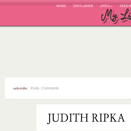
HOME
DISCLAIMER
ANITA
»
NEED 
subscribe:
|
Posts
Comments