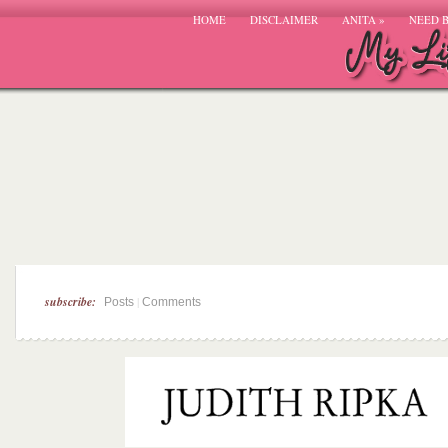
HOME
DISCLAIMER
ANITA
»
NEED 
subscribe:
|
Posts
Comments