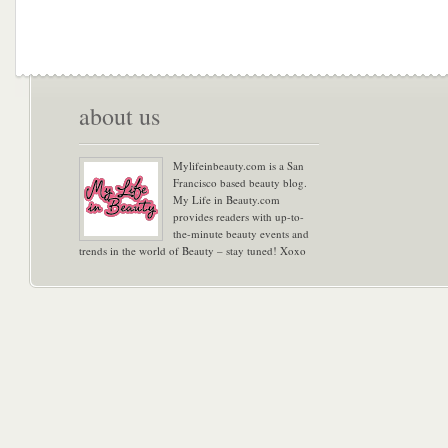
about us
Mylifeinbeauty.com is a San
Francisco based beauty blog.
My Life in Beauty.com
provides readers with up-to-
the-minute beauty events and
trends in the world of Beauty – stay tuned! Xoxo