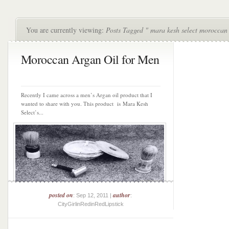
You are currently viewing:
Posts Tagged " mara kesh select moroccan 
Moroccan Argan Oil for Men
Recently I came across a men’s Argan oil product that I
wanted to share with you. This product is Mara Kesh
Select’s...
posted on
author
: Sep 12, 2011 |
:
CityGirlinRedinRedLipstick