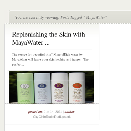
You are currently viewing:
Posts Tagged " MayaWater"
Replenishing the Skin with
MayaWater ...
The source for beautiful skin? MineralRich water by
MayaWater will leave your skin healthy and happy. The
perfect...
posted on
author
: Jun 14, 2011 |
:
CityGirlinRedinRedLipstick