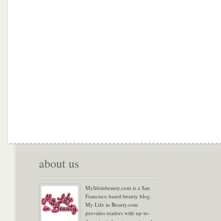
about us
Mylifeinbeauty.com is a San
Francisco based beauty blog.
My Life in Beauty.com
provides readers with up-to-