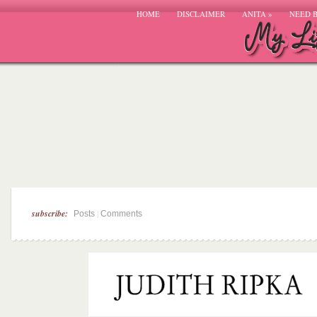
HOME
DISCLAIMER
ANITA
»
NEED 
subscribe:
|
Posts
Comments