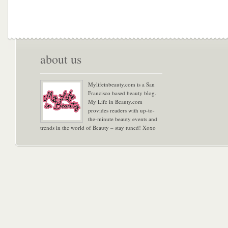
about us
Mylifeinbeauty.com is a San
Francisco based beauty blog.
My Life in Beauty.com
provides readers with up-to-
the-minute beauty events and
trends in the world of Beauty – stay tuned! Xoxo