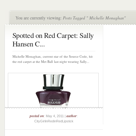
You are currently viewing:
Posts Tagged " Michelle Monaghan"
Spotted on Red Carpet: Sally
Hansen C...
Michelle Monaghan, current star of the Source Code, hit
the red carpet at the Met Ball last night wearing Sally...
posted on
author
: May 4, 2011 |
:
CityGirlinRedinRedLipstick