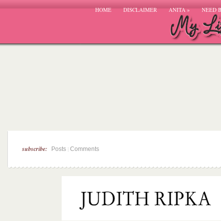
HOME
DISCLAIMER
ANITA
»
NEED 
subscribe:
|
Posts
Comments