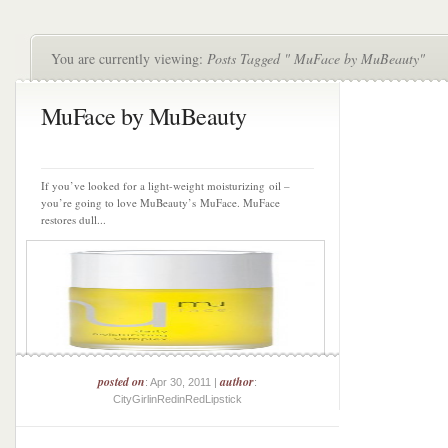
You are currently viewing:
Posts Tagged " MuFace by MuBeauty"
MuFace by MuBeauty
If you’ve looked for a light-weight moisturizing oil –
you’re going to love MuBeauty’s MuFace. MuFace
restores dull...
posted on
author
: Apr 30, 2011 |
:
CityGirlinRedinRedLipstick