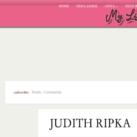
HOME
DISCLAIMER
ANITA
»
NEED 
subscribe:
|
Posts
Comments