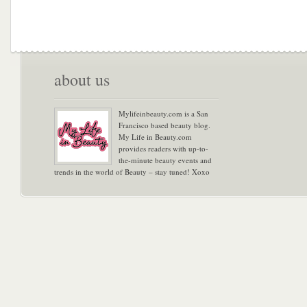
about us
Mylifeinbeauty.com is a San
Francisco based beauty blog.
My Life in Beauty.com
provides readers with up-to-
the-minute beauty events and
trends in the world of Beauty – stay tuned! Xoxo