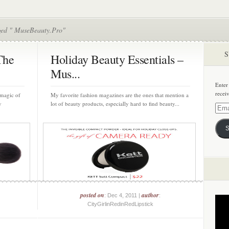
ged " MuseBeauty.Pro"
S
The
Holiday Beauty Essentials –
Mus...
Enter
recei
 magic of
My favorite fashion magazines are the ones that mention a
y
lot of beauty products, especially hard to find beauty...
Email
Addre
S
posted on
author
: Dec 4, 2011 |
:
CityGirlinRedinRedLipstick