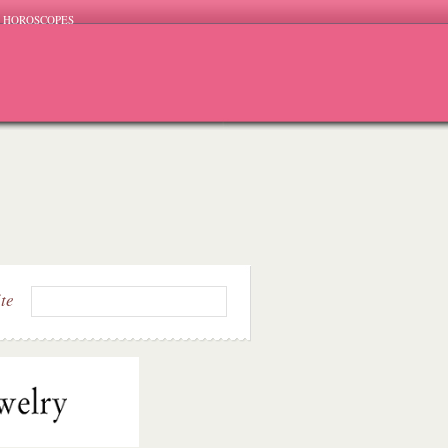
HOROSCOPES
ite