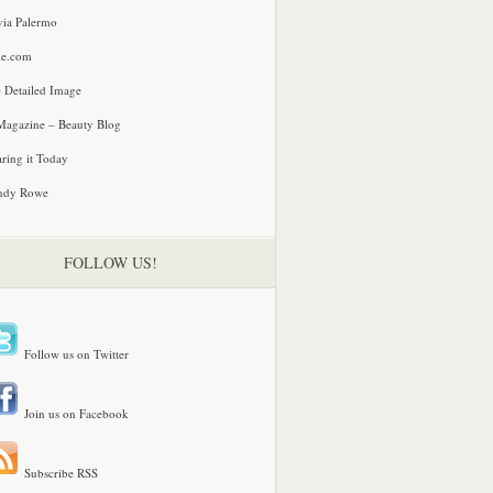
via Palermo
le.com
 Detailed Image
agazine – Beauty Blog
ring it Today
ndy Rowe
FOLLOW US!
Follow us on Twitter
Join us on Facebook
Subscribe RSS