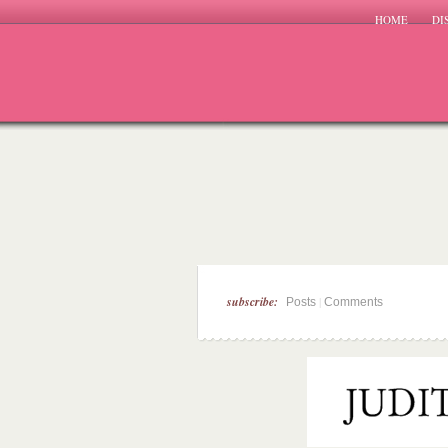
HOME
DI
subscribe:
|
Posts
Comments