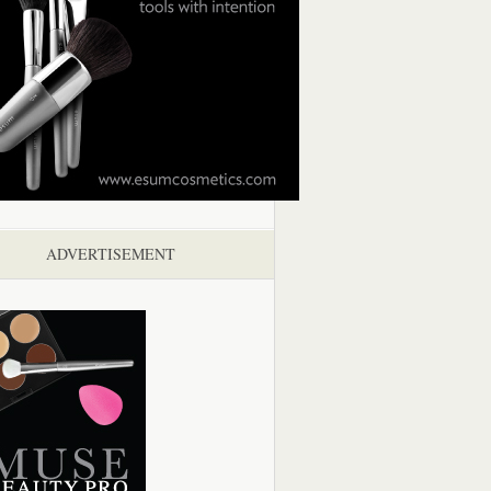
ADVERTISEMENT