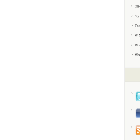
Oli
Sty
The
W M
Wea
We