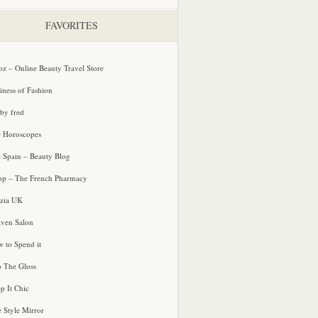
FAVORITES
oz – Online Beauty Travel Store
iness of Fashion
 by fred
e Horoscopes
e Spain – Beauty Blog
p – The French Pharmacy
zia UK
ven Salon
 to Spend it
o The Gloss
p It Chic
e Style Mirror