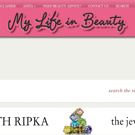
SCLAIMER
ANITA
»
NEED BEAUTY ADVICE?
CONTACT US
SEARCH
search the s