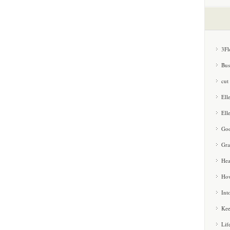
3Fl
Bus
cut
Ell
Ell
Goo
Gra
Hea
How
Int
Kee
Lif