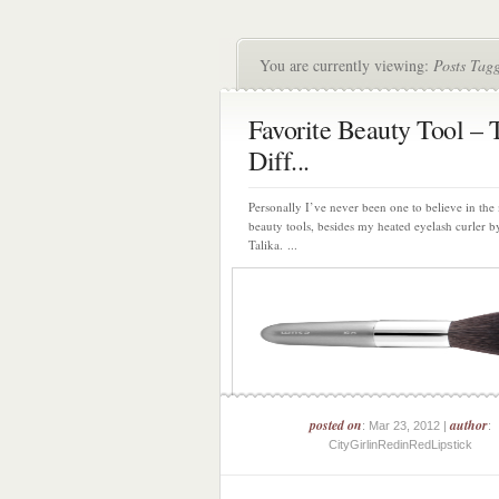
You are currently viewing:
Posts Tag
Favorite Beauty Tool – 
Diff...
Personally I’ve never been one to believe in the
beauty tools, besides my heated eyelash curler b
Talika. ...
posted on
author
: Mar 23, 2012 |
:
CityGirlinRedinRedLipstick