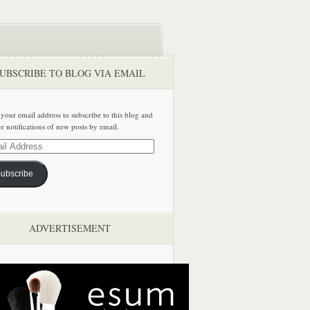
UBSCRIBE TO BLOG VIA EMAIL
 your email address to subscribe to this blog and
ve notifications of new posts by email.
ss
ubscribe
ADVERTISEMENT