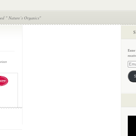
ed " Nature’s Organics"
S
Enter
recei
urizer
Email
Addre
S