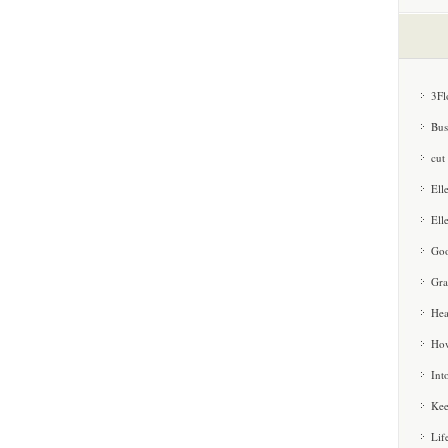
3Fl
Bus
cut
Ell
Ell
Goo
Gra
Hea
How
Int
Kee
Lif