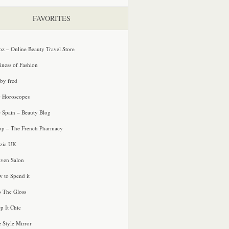
FAVORITES
oz – Online Beauty Travel Store
iness of Fashion
 by fred
e Horoscopes
e Spain – Beauty Blog
p – The French Pharmacy
zia UK
ven Salon
 to Spend it
o The Gloss
p It Chic
e Style Mirror