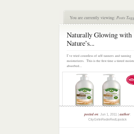
You are currently viewing:
Posts Tagg
Naturally Glowing with
Nature’s...
I’ve tried countless of self-tanners and tanning
moisturizers. This is the first time a tinted moist
absorbed...
posted on
author
: Jun 1, 2011 |
:
CityGirlinRedinRedLipstick