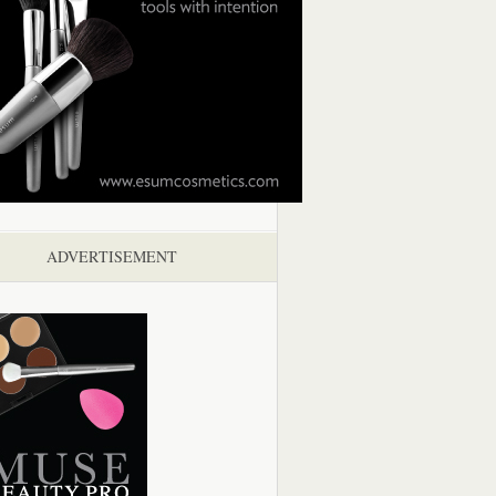
ADVERTISEMENT