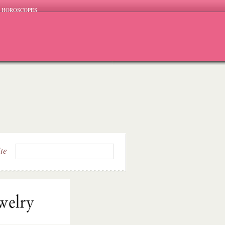
HOROSCOPES
ite