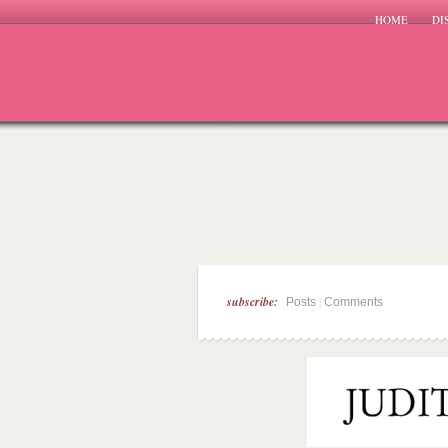
HOME
DI
subscribe:
|
Posts
Comments