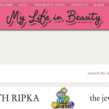
SCLAIMER
ANITA
»
NEED BEAUTY ADVICE?
CONTACT US
SEARCH
search the s