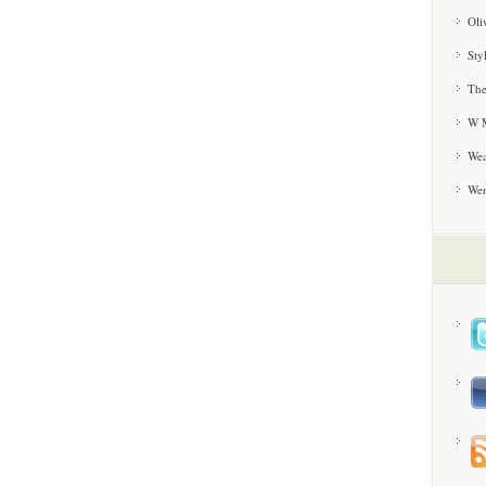
Oli
Sty
The
W M
Wea
We