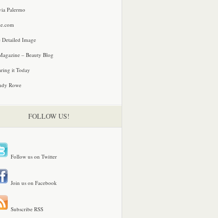
via Palermo
le.com
 Detailed Image
agazine – Beauty Blog
ring it Today
ndy Rowe
FOLLOW US!
Follow us on Twitter
Join us on Facebook
Subscribe RSS