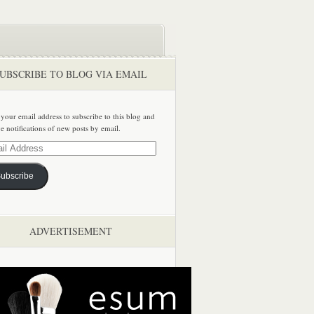
UBSCRIBE TO BLOG VIA EMAIL
 your email address to subscribe to this blog and
ve notifications of new posts by email.
ss
ubscribe
ADVERTISEMENT