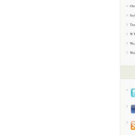
Oli
Sty
The
W M
Wea
We