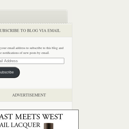
UBSCRIBE TO BLOG VIA EMAIL
 your email address to subscribe to this blog and
ve notifications of new posts by email.
ss
ubscribe
ADVERTISEMENT