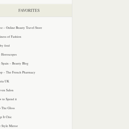
FAVORITES
oz – Online Beauty Travel Store
iness of Fashion
 by fred
e Horoscopes
e Spain – Beauty Blog
p – The French Pharmacy
zia UK
ven Salon
 to Spend it
o The Gloss
p It Chic
e Style Mirror