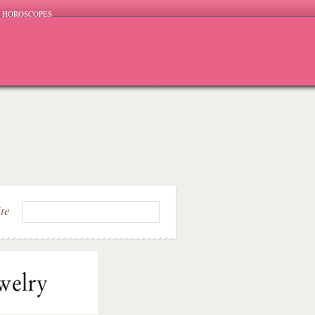
HOROSCOPES
ite