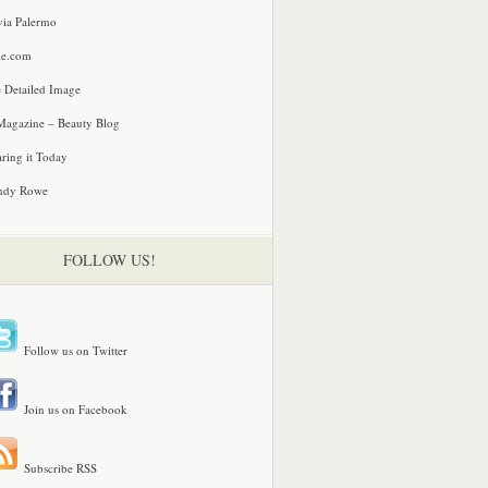
via Palermo
le.com
 Detailed Image
agazine – Beauty Blog
ring it Today
ndy Rowe
FOLLOW US!
Follow us on Twitter
Join us on Facebook
Subscribe RSS