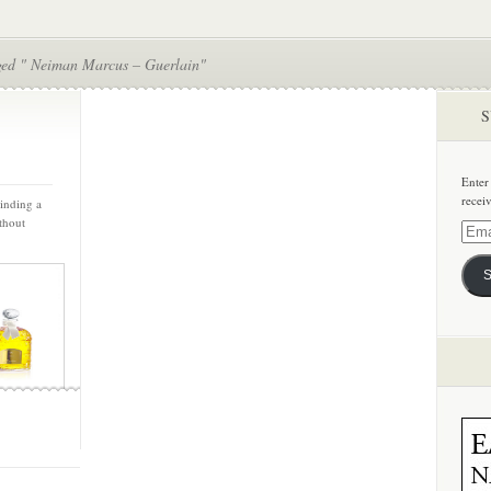
ged " Neiman Marcus – Guerlain"
S
Enter
recei
Finding a
thout
Email
Addre
S