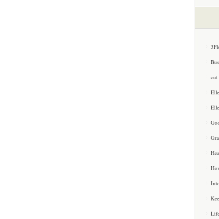
3Fl
Bus
cut
Ell
Ell
Goo
Gra
Hea
How
Int
Kee
Lif