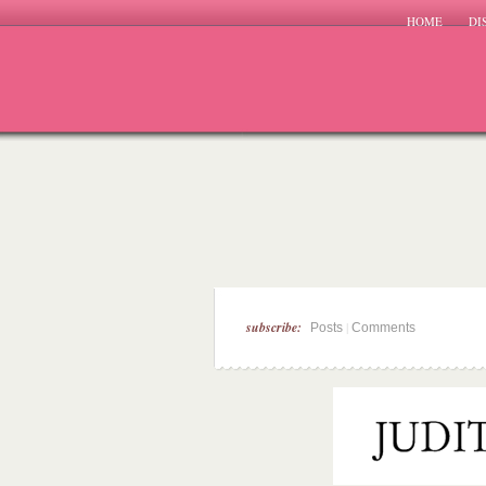
HOME
DI
subscribe:
|
Posts
Comments