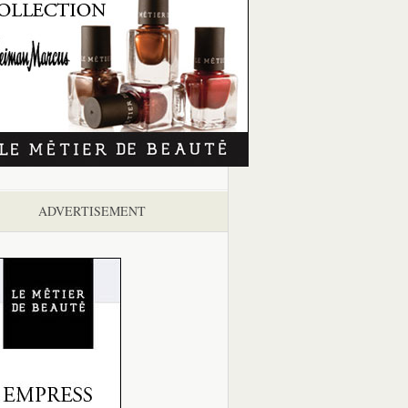
ADVERTISEMENT