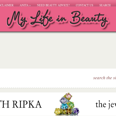
SCLAIMER
ANITA
»
NEED BEAUTY ADVICE?
CONTACT US
SEARCH
search the s