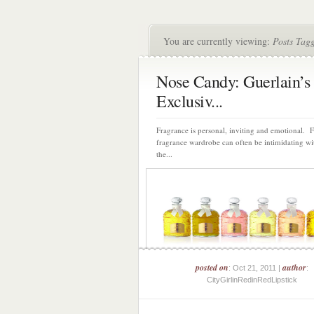
You are currently viewing:
Posts Tag
Nose Candy: Guerlain’s
Exclusiv...
Fragrance is personal, inviting and emotional. 
fragrance wardrobe can often be intimidating wi
the...
posted on
author
: Oct 21, 2011 |
:
CityGirlinRedinRedLipstick