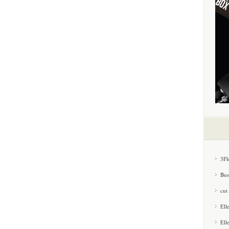
3Fl
Bus
cut
Ell
Ell