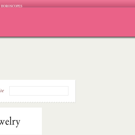
HOROSCOPES
ite