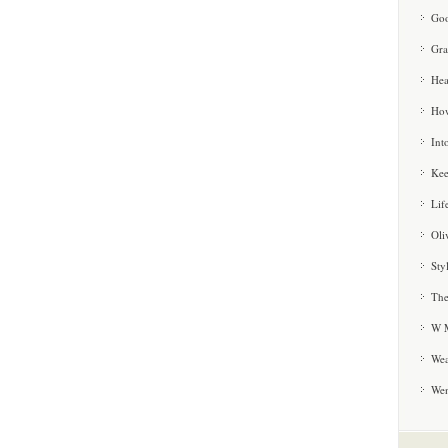
Goo
Gra
Hea
How
Int
Kee
Lif
Oli
Sty
The
W M
Wea
We