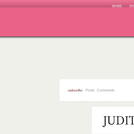
HOME
DI
subscribe:
|
Posts
Comments