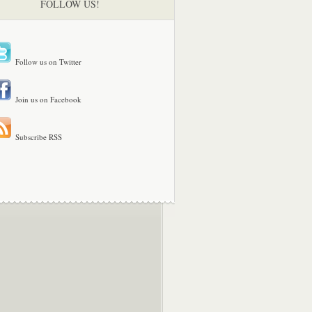
FOLLOW US!
Follow us on Twitter
Join us on Facebook
Subscribe RSS