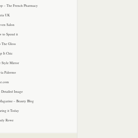
p – The French Pharmacy
zia UK
ven Salon
 to Spend it
o The Gloss
p It Chic
e Style Mirror
via Palermo
le.com
 Detailed Image
agazine – Beauty Blog
ring it Today
ndy Rowe