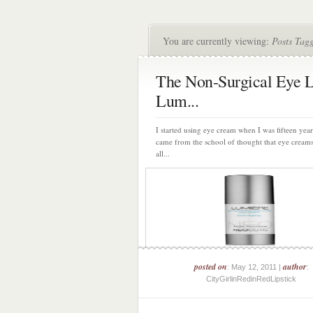
You are currently viewing:
Posts Tag
The Non-Surgical Eye L
Lum...
I started using eye cream when I was fifteen year
came from the school of thought that eye cream
all...
posted on
author
: May 12, 2011 |
:
CityGirlinRedinRedLipstick