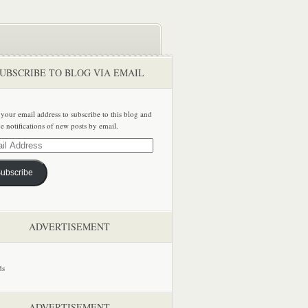
UBSCRIBE TO BLOG VIA EMAIL
 your email address to subscribe to this blog and
ve notifications of new posts by email.
ss
ubscribe
ADVERTISEMENT
ADVERTISEMENT