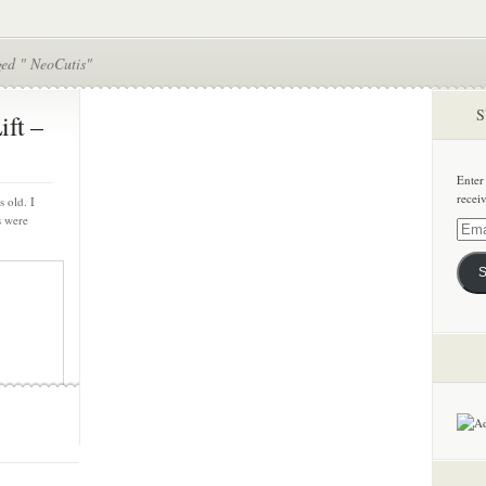
ged " NeoCutis"
S
ift –
Enter
recei
s old. I
s were
Email
Addre
S