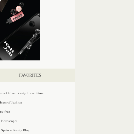
FAVORITES
oz – Online Beauty Travel Store
iness of Fashion
 by fred
e Horoscopes
e Spain – Beauty Blog