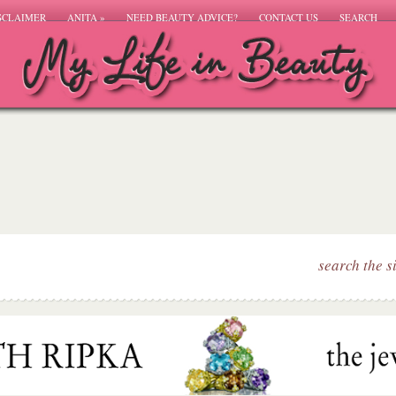
SCLAIMER
ANITA
»
NEED BEAUTY ADVICE?
CONTACT US
SEARCH
search the s