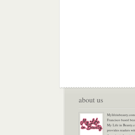
about us
Mylifeinbeauty.com 
Francisco based bea
My Life in Beauty.
provides readers wi