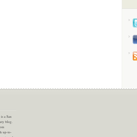
is a San
uty blog.
com
th up-to-