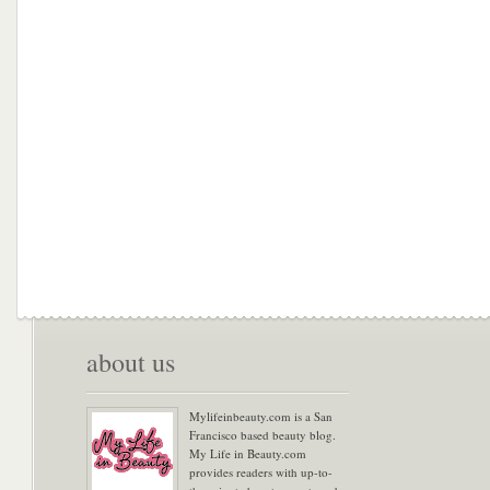
about us
Mylifeinbeauty.com is a San
Francisco based beauty blog.
My Life in Beauty.com
provides readers with up-to-