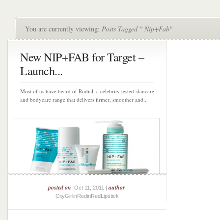
You are currently viewing:
Posts Tagged " Nip+Fab"
New NIP+FAB for Target –
Launch...
Most of us have heard of Rodial, a celebrity tested skincare
and bodycare range that delivers firmer, smoother and...
posted on
author
: Oct 11, 2011 |
:
CityGirlinRedinRedLipstick