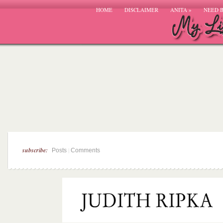
HOME
DISCLAIMER
ANITA
»
NEED 
subscribe:
|
Posts
Comments