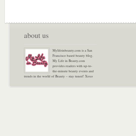
about us
Mylifeinbeauty.com is a San
Francisco based beauty blog.
My Life in Beauty.com
provides readers with up-to-
the-minute beauty events and
trends in the world of Beauty – stay tuned! Xoxo