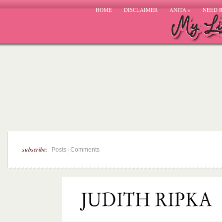
HOME
DISCLAIMER
ANITA
»
NEED 
subscribe:
|
Posts
Comments