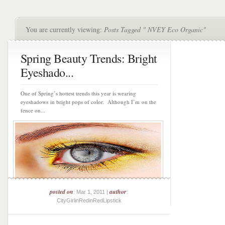
You are currently viewing:
Posts Tagged " NVEY Eco Organic"
Spring Beauty Trends: Bright
Eyeshado...
One of Spring’s hottest trends this year is wearing
eyeshadows in bright pops of color. Although I’m on the
fence on...
posted on
author
: Mar 1, 2011 |
:
CityGirlinRedinRedLipstick