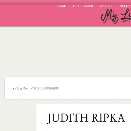
HOME
DISCLAIMER
ANITA
»
NEED 
subscribe:
|
Posts
Comments