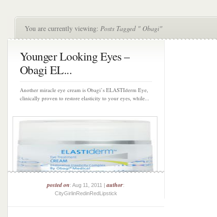
You are currently viewing:
Posts Tagged " Obagi"
Younger Looking Eyes –
Obagi EL...
Another miracle eye cream is Obagi’s ELASTIderm Eye,
clinically proven to restore elasticity to your eyes, while...
posted on
author
: Aug 11, 2011 |
:
CityGirlinRedinRedLipstick