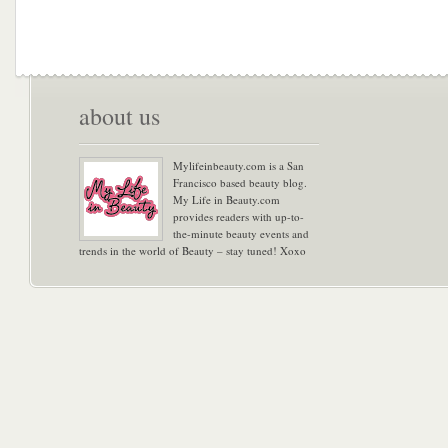
about us
Mylifeinbeauty.com is a San
Francisco based beauty blog.
My Life in Beauty.com
provides readers with up-to-
the-minute beauty events and
trends in the world of Beauty – stay tuned! Xoxo