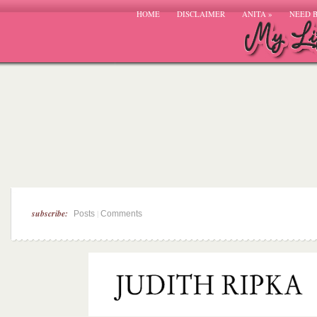
HOME
DISCLAIMER
ANITA
»
NEED 
subscribe:
|
Posts
Comments