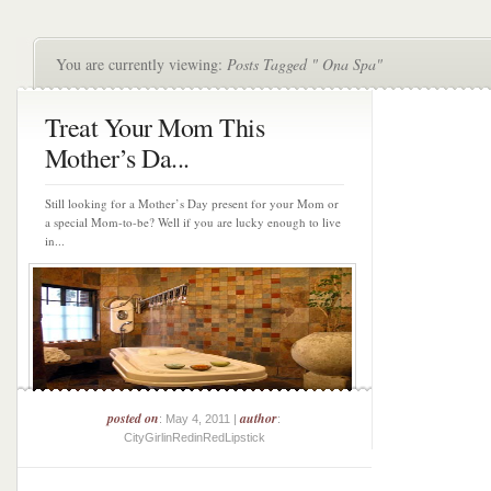
You are currently viewing:
Posts Tagged " Ona Spa"
Treat Your Mom This
Mother’s Da...
Still looking for a Mother’s Day present for your Mom or
a special Mom-to-be? Well if you are lucky enough to live
in...
posted on
author
: May 4, 2011 |
:
CityGirlinRedinRedLipstick