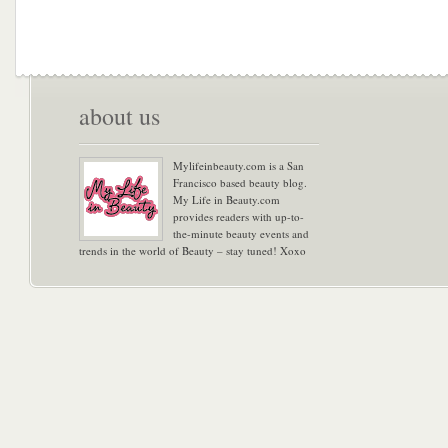
about us
Mylifeinbeauty.com is a San
Francisco based beauty blog.
My Life in Beauty.com
provides readers with up-to-
the-minute beauty events and
trends in the world of Beauty – stay tuned! Xoxo