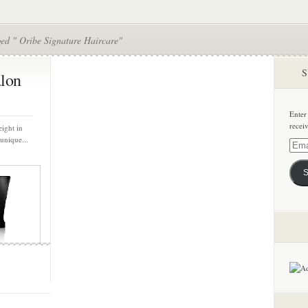
ged " Oribe Signature Haircare"
S
alon
Enter
recei
eight in
unique...
Email
Addre
S