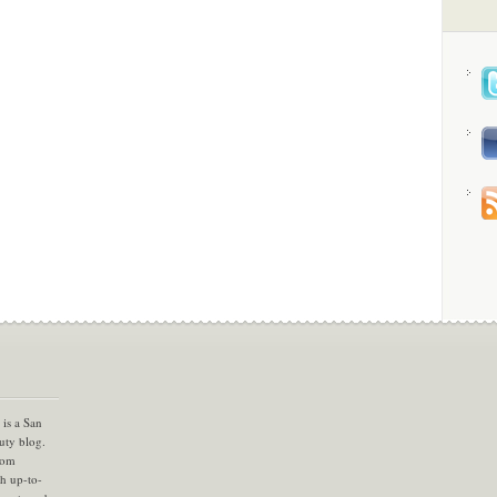
is a San
uty blog.
com
th up-to-