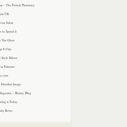
p – The French Pharmacy
zia UK
ven Salon
 to Spend it
o The Gloss
p It Chic
e Style Mirror
via Palermo
le.com
 Detailed Image
agazine – Beauty Blog
ring it Today
ndy Rowe