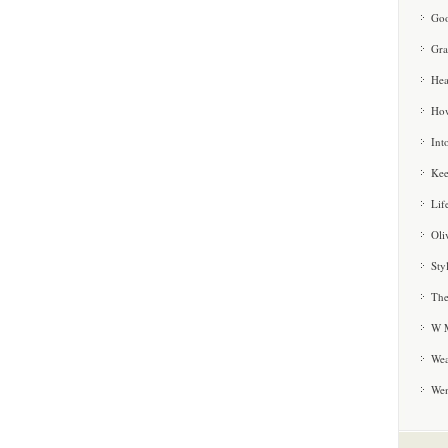
Goo
Gra
Hea
How
Int
Kee
Lif
Oli
Sty
The
W M
Wea
We