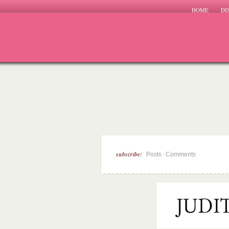
HOME
DI
subscribe:
|
Posts
Comments