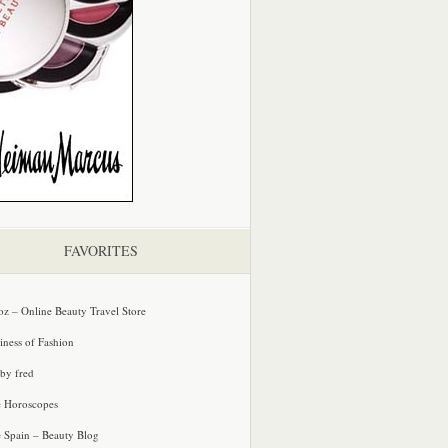
FAVORITES
oz – Online Beauty Travel Store
iness of Fashion
 by fred
e Horoscopes
e Spain – Beauty Blog