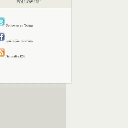
FOLLOW US!
Follow us on Twitter
Join us on Facebook
Subscribe RSS