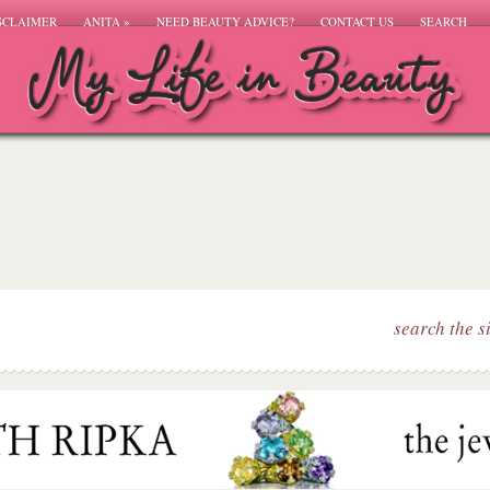
SCLAIMER
ANITA
»
NEED BEAUTY ADVICE?
CONTACT US
SEARCH
search the s