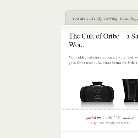
You are currently viewing:
Posts Tag
The Cult of Oribe – a S
Wor...
Multitasking haircare products are worth their w
gold, Oribe recently launched Creme for Style a 
posted on
author
: Jul 26, 2011 |
:
CityGirlinRedinRedLipstick