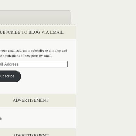
UBSCRIBE TO BLOG VIA EMAIL
 your email address to subscribe to this blog and
ve notifications of new posts by email.
ss
ubscribe
ADVERTISEMENT
ADVERTISEMENT