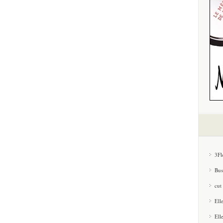
3Fl
Bus
cut
Ell
Ell