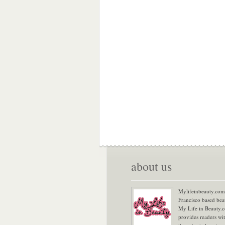
about us
Mylifeinbeauty.com 
Francisco based bea
My Life in Beauty.
provides readers wi