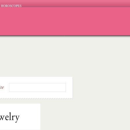
HOROSCOPES
ite