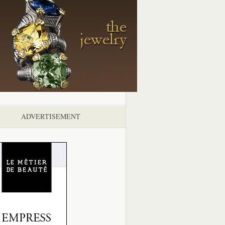
ADVERTISEMENT