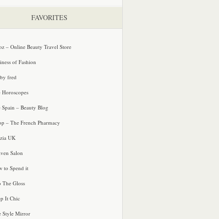
FAVORITES
oz – Online Beauty Travel Store
iness of Fashion
 by fred
e Horoscopes
e Spain – Beauty Blog
p – The French Pharmacy
zia UK
ven Salon
 to Spend it
o The Gloss
p It Chic
e Style Mirror