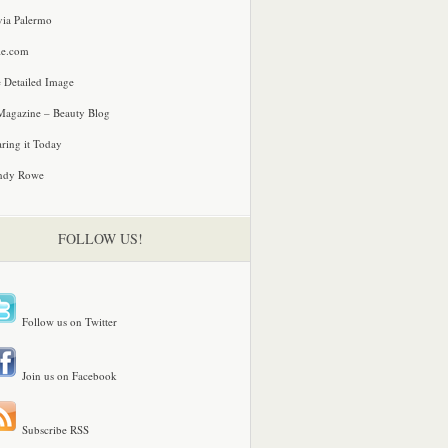
via Palermo
le.com
 Detailed Image
agazine – Beauty Blog
ring it Today
ndy Rowe
FOLLOW US!
Follow us on Twitter
Join us on Facebook
Subscribe RSS