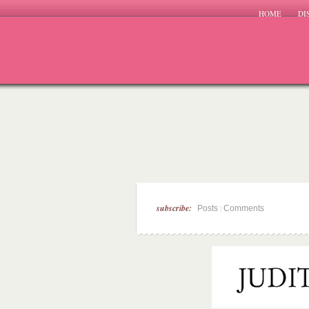
HOME
DI
subscribe:
|
Posts
Comments