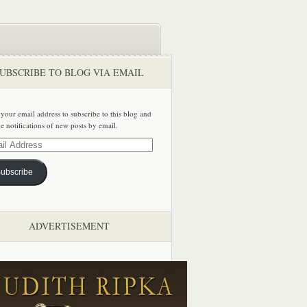
UBSCRIBE TO BLOG VIA EMAIL
 your email address to subscribe to this blog and
ve notifications of new posts by email.
ss
ubscribe
ADVERTISEMENT