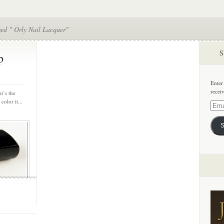
ged " Orly Nail Lacquer"
S
p
Enter
recei
t’s the
color it...
Email
Addre
S