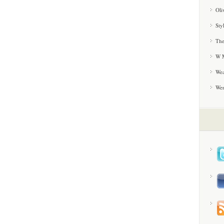
Oli
Sty
The
W M
Wea
We