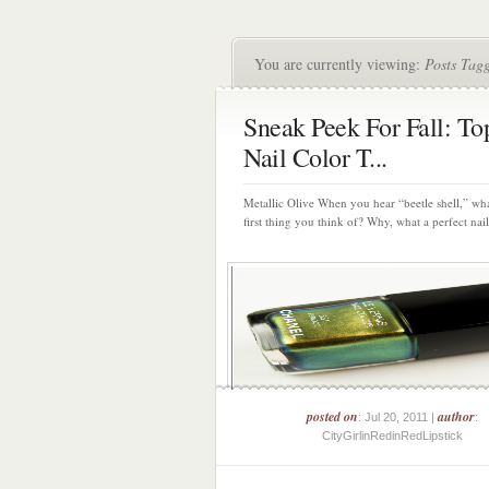
You are currently viewing:
Posts Tag
Sneak Peek For Fall: To
Nail Color T...
Metallic Olive When you hear “beetle shell,” wha
first thing you think of? Why, what a perfect nail 
posted on
author
: Jul 20, 2011 |
:
CityGirlinRedinRedLipstick