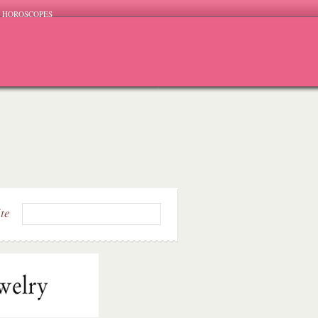
HOROSCOPES
ite