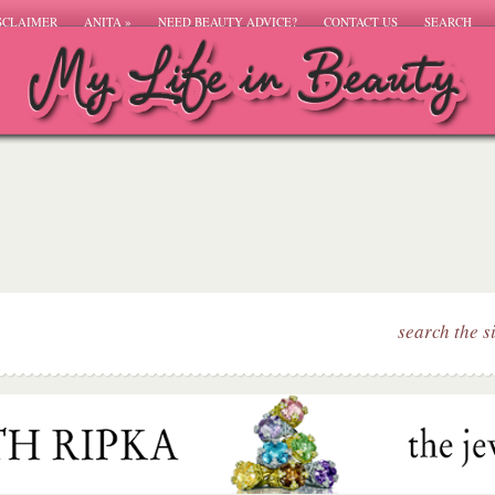
SCLAIMER
ANITA
»
NEED BEAUTY ADVICE?
CONTACT US
SEARCH
search the s