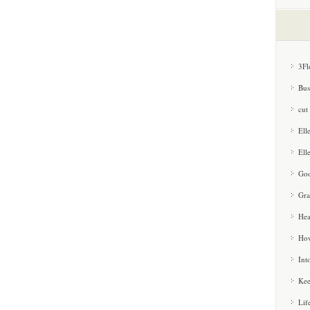
3Fl
Bus
cut
Ell
Ell
Goo
Gra
Hea
How
Int
Kee
Lif