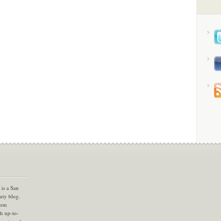
is a San
uty blog.
com
th up-to-