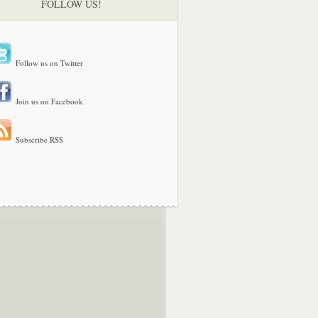
FOLLOW US!
Follow us on Twitter
Join us on Facebook
Subscribe RSS