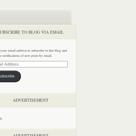
UBSCRIBE TO BLOG VIA EMAIL
 your email address to subscribe to this blog and
ve notifications of new posts by email.
ss
ubscribe
ADVERTISEMENT
ADVERTISEMENT