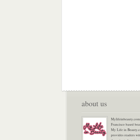
about us
Mylifeinbeauty.com 
Francisco based bea
My Life in Beauty.
provides readers wi