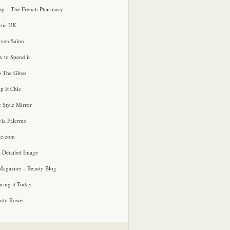
p – The French Pharmacy
zia UK
ven Salon
 to Spend it
o The Gloss
p It Chic
e Style Mirror
via Palermo
le.com
 Detailed Image
agazine – Beauty Blog
ring it Today
ndy Rowe