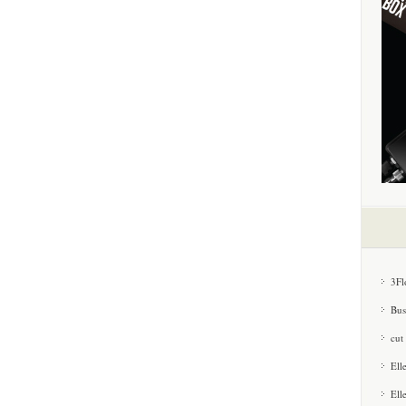
3Fl
Bus
cut
Ell
Ell