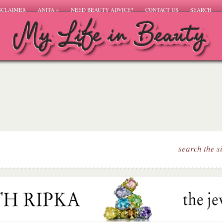
SCLAIMER
ANITA
»
NEED BEAUTY ADVICE?
CONTACT US
SEARCH
search the s