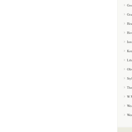
Goo
Gra
Hea
How
Int
Kee
Lif
Oli
Sty
The
W M
Wea
We