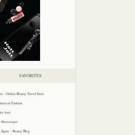
FAVORITES
oz – Online Beauty Travel Store
iness of Fashion
 by fred
e Horoscopes
e Spain – Beauty Blog