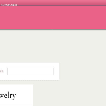
HOROSCOPES
ite