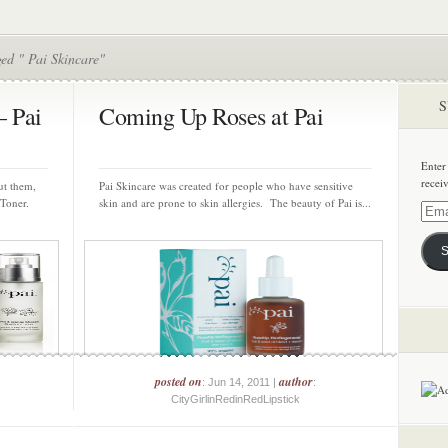
ed " Pai Skincare"
S
– Pai
Coming Up Roses at Pai
Enter
recei
ut them,
Pai Skincare was created for people who have sensitive
 Toner.
skin and are prone to skin allergies. The beauty of Pai is...
Email
Addre
S
posted on
author
: Jun 14, 2011 |
:
CityGirlinRedinRedLipstick