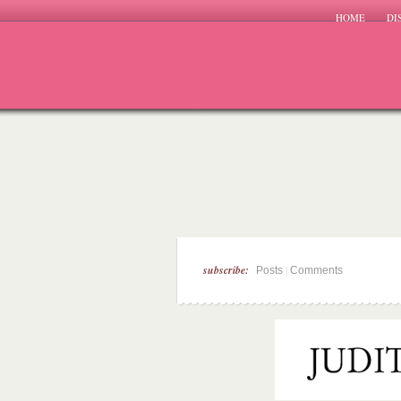
HOME
DI
subscribe:
|
Posts
Comments