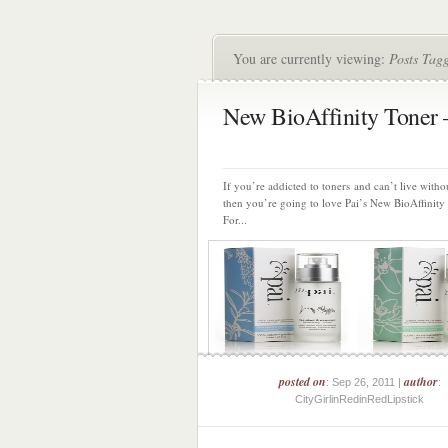
You are currently viewing:
Posts Tagg
New BioAffinity Toner 
If you’re addicted to toners and can’t live witho
then you’re going to love Pai’s New BioAffinity
For...
posted on
author
: Sep 26, 2011 |
:
CityGirlinRedinRedLipstick