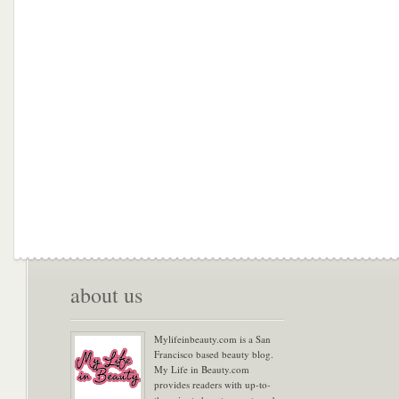
about us
Mylifeinbeauty.com is a San
Francisco based beauty blog.
My Life in Beauty.com
provides readers with up-to-