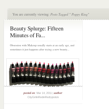
You are currently viewing:
Posts Tagged " Poppy King"
Beauty Splurge: Fifteen
Minutes of Fa...
Obsession with Makeup usually starts at an early age, and
sometimes it just happens after trying a new beauty...
posted on
author
: Mar 14, 2011 |
:
CityGirlinRedinRedLipstick