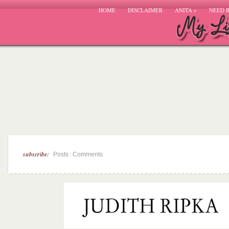
HOME
DISCLAIMER
ANITA
»
NEED 
subscribe:
|
Posts
Comments