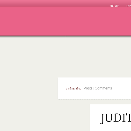
HOME
DI
subscribe:
|
Posts
Comments