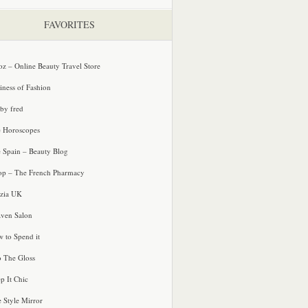
FAVORITES
oz – Online Beauty Travel Store
iness of Fashion
 by fred
e Horoscopes
e Spain – Beauty Blog
p – The French Pharmacy
zia UK
ven Salon
 to Spend it
o The Gloss
p It Chic
e Style Mirror