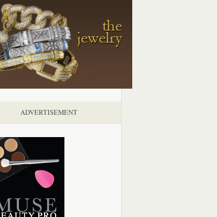
ADVERTISEMENT