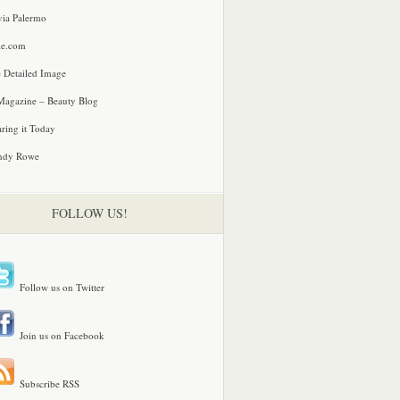
via Palermo
le.com
 Detailed Image
agazine – Beauty Blog
ring it Today
ndy Rowe
FOLLOW US!
Follow us on Twitter
Join us on Facebook
Subscribe RSS