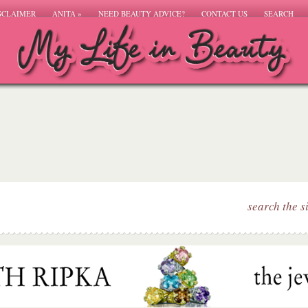
SCLAIMER
ANITA
»
NEED BEAUTY ADVICE?
CONTACT US
SEARCH
search the s