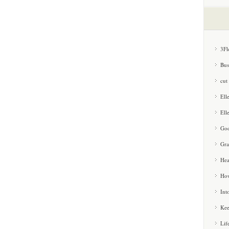
3Fl
Bus
cut
Ell
Ell
Goo
Gra
Hea
How
Int
Kee
Lif