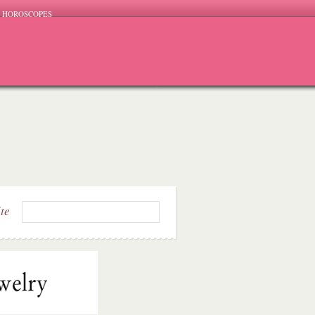
HOROSCOPES
ite