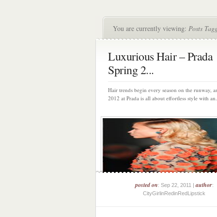
You are currently viewing:
Posts Tag
Luxurious Hair – Prada
Spring 2...
Hair trends begin every season on the runway, a
2012 at Prada is all about effortless style with an.
posted on
author
: Sep 22, 2011 |
:
CityGirlinRedinRedLipstick