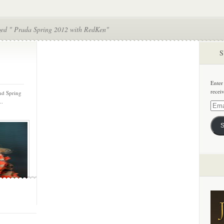
ged " Prada Spring 2012 with RedKen"
S
Enter
recei
nd Spring
..
Email
Addre
S