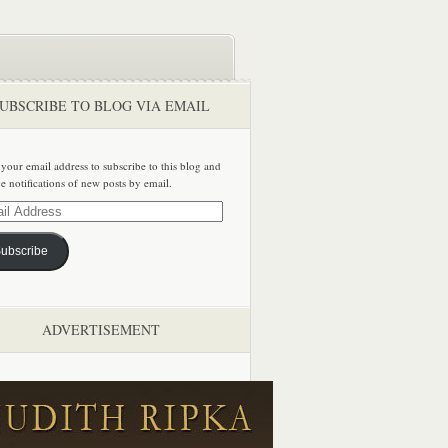
UBSCRIBE TO BLOG VIA EMAIL
 your email address to subscribe to this blog and
ve notifications of new posts by email.
ss
ubscribe
ADVERTISEMENT