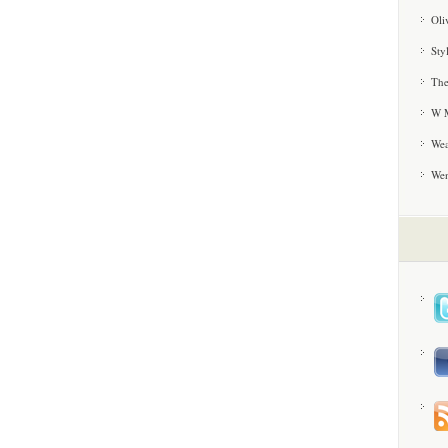
Oli
Sty
The
W M
Wea
We