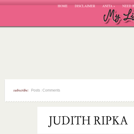
HOME
DISCLAIMER
ANITA
»
NEED 
subscribe:
|
Posts
Comments