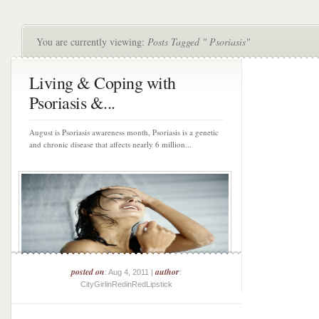
You are currently viewing:
Posts Tagged " Psoriasis"
Living & Coping with
Psoriasis &...
August is Psoriasis awareness month, Psoriasis is a genetic
and chronic disease that affects nearly 6 million...
posted on
author
: Aug 4, 2011 |
:
CityGirlinRedinRedLipstick