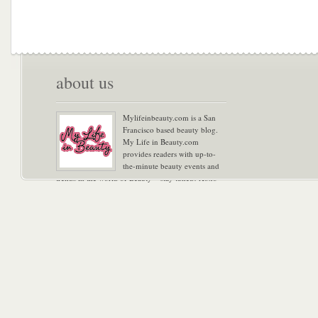
about us
Mylifeinbeauty.com is a San
Francisco based beauty blog.
My Life in Beauty.com
provides readers with up-to-
the-minute beauty events and
trends in the world of Beauty – stay tuned! Xoxo