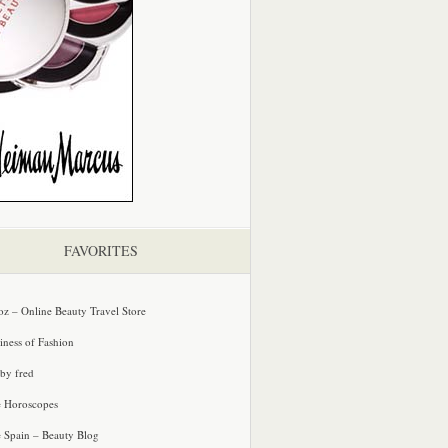
FAVORITES
oz – Online Beauty Travel Store
iness of Fashion
 by fred
e Horoscopes
e Spain – Beauty Blog