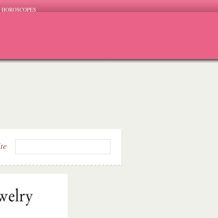
HOROSCOPES
ite