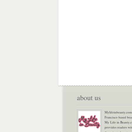
about us
Mylifeinbeauty.com 
Francisco based bea
My Life in Beauty.
provides readers wi