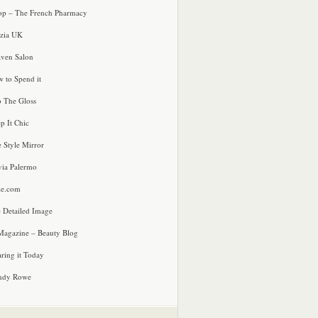
p – The French Pharmacy
zia UK
ven Salon
 to Spend it
o The Gloss
p It Chic
e Style Mirror
via Palermo
le.com
 Detailed Image
agazine – Beauty Blog
ring it Today
ndy Rowe