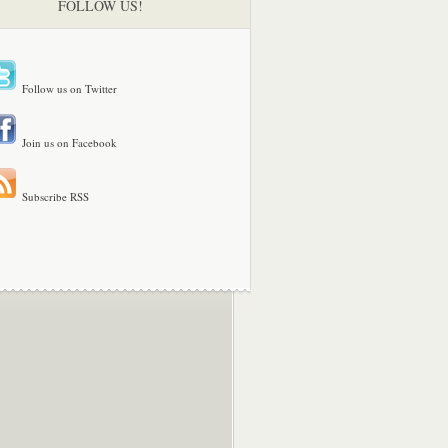
FOLLOW US!
Follow us on Twitter
Join us on Facebook
Subscribe RSS