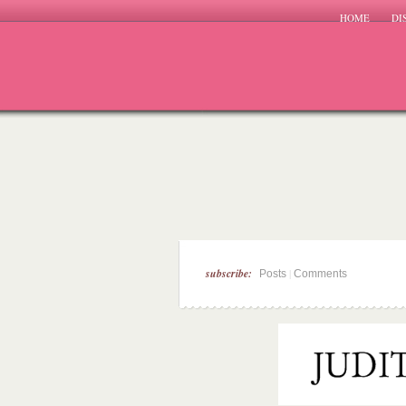
HOME
DI
subscribe:
|
Posts
Comments