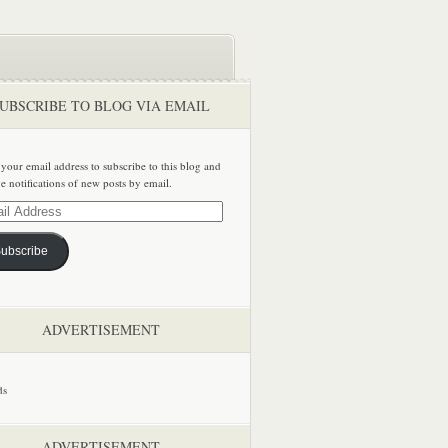
UBSCRIBE TO BLOG VIA EMAIL
 your email address to subscribe to this blog and
ve notifications of new posts by email.
ss
ubscribe
ADVERTISEMENT
ADVERTISEMENT