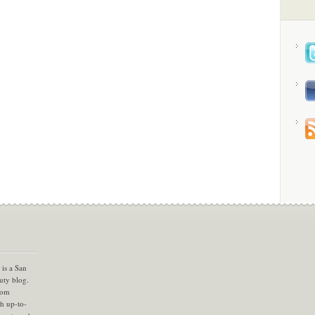
is a San
uty blog.
com
th up-to-