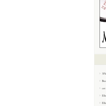
3Fl
Bus
cut
Ell
Ell