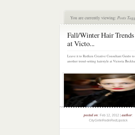
You are currently viewing:
Posts Tag
Fall/Winter Hair Trends
at Victo...
Leave it to Redken Creative Consultant Guido to
another trend-setting hairstyle at Victoria Beckha
posted on
author
: Feb 12, 2012 |
:
CityGirlinRedinRedLipstick