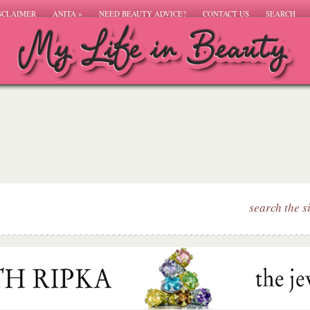
SCLAIMER
ANITA
»
NEED BEAUTY ADVICE?
CONTACT US
SEARCH
search the s