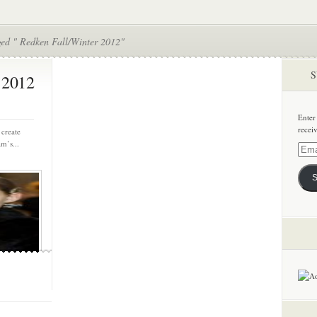
ged " Redken Fall/Winter 2012"
S
 2012
Enter
recei
 create
m’s...
Email
Addre
S