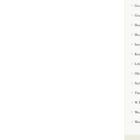
Goo
Gra
Hea
How
Int
Kee
Lif
Oli
Sty
The
W M
Wea
We