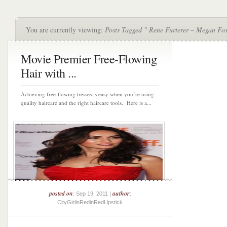
You are currently viewing:
Posts Tagged " Rene Furterer – Megan Fo
Movie Premier Free-Flowing
Hair with ...
Achieving free-flowing tresses is easy when you’re using
quality haircare and the right haircare tools. Here is a...
posted on
author
: Sep 19, 2011 |
:
CityGirlinRedinRedLipstick