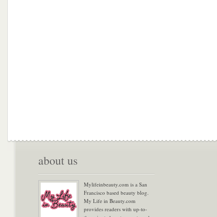
about us
Mylifeinbeauty.com is a San
Francisco based beauty blog.
My Life in Beauty.com
provides readers with up-to-