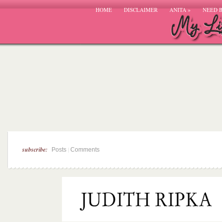
HOME
DISCLAIMER
ANITA
»
NEED 
subscribe:
|
Posts
Comments