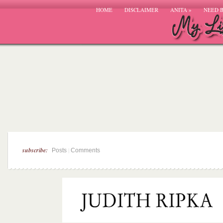
HOME
DISCLAIMER
ANITA
»
NEED 
subscribe:
|
Posts
Comments