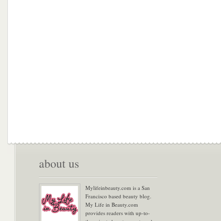
about us
Mylifeinbeauty.com is a San
Francisco based beauty blog.
My Life in Beauty.com
provides readers with up-to-