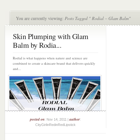
You are currently viewing:
Posts Tagged " Rodial – Glam Balm"
Skin Plumping with Glam
Balm by Rodia...
Rodial is what happens when nature and science are
combined to create a skincare brand that delivers quickly
and...
posted on
author
: Nov 14, 2011 |
:
CityGirlinRedinRedLipstick