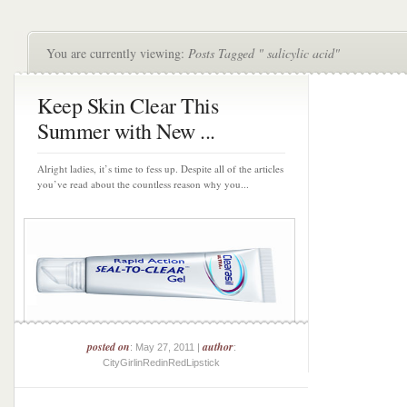
You are currently viewing:
Posts Tagged " salicylic acid"
Keep Skin Clear This
Summer with New ...
Alright ladies, it’s time to fess up. Despite all of the articles
you’ve read about the countless reason why you...
posted on
author
: May 27, 2011 |
:
CityGirlinRedinRedLipstick