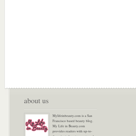
about us
Mylifeinbeauty.com is a San
Francisco based beauty blog.
My Life in Beauty.com
provides readers with up-to-