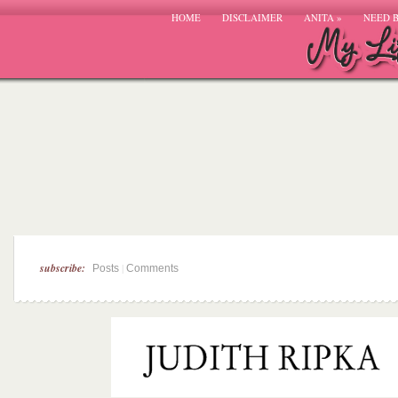
HOME
DISCLAIMER
ANITA
»
NEED 
subscribe:
|
Posts
Comments