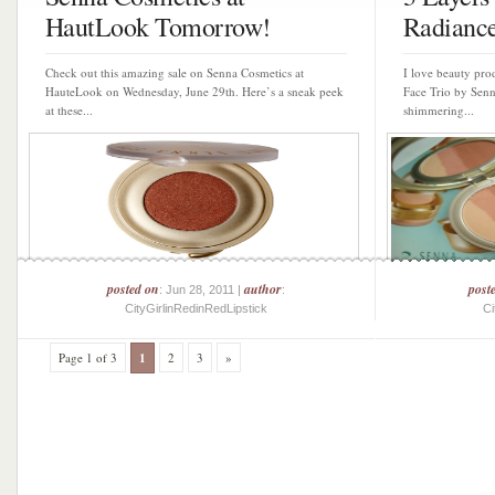
HautLook Tomorrow!
Radianc
Check out this amazing sale on Senna Cosmetics at
I love beauty pro
HauteLook on Wednesday, June 29th. Here’s a sneak peek
Face Trio by Senn
at these...
shimmering...
posted on
author
post
: Jun 28, 2011 |
:
CityGirlinRedinRedLipstick
Ci
Page 1 of 3
1
2
3
»