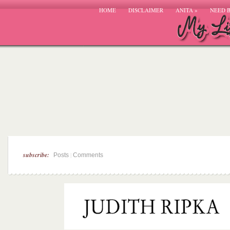
HOME
DISCLAIMER
ANITA
»
NEED 
subscribe:
|
Posts
Comments