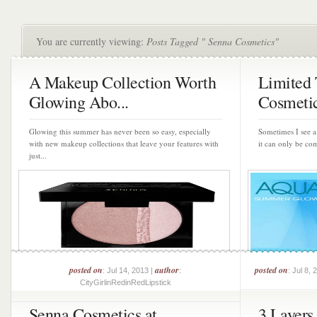
You are currently viewing:
Posts Tagged " Senna Cosmetics"
A Makeup Collection Worth
Limited 
Glowing Abo...
Cosmetic
Glowing this summer has never been so easy, especially
Sometimes I see a 
with new makeup collections that leave your features with
it can only be com
just...
posted on
author
posted on
: Jul 14, 2013 |
:
: Jul 8, 
CityGirlinRedinRedLipstick
Senna Cosmetics at
3 Layers