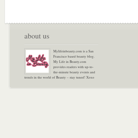
about us
Mylifeinbeauty.com is a San
Francisco based beauty blog.
My Life in Beauty.com
provides readers with up-to-
the-minute beauty events and
trends in the world of Beauty – stay tuned! Xoxo