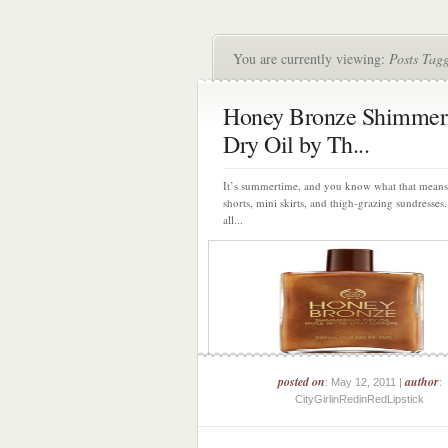
You are currently viewing:
Posts Tag
Honey Bronze Shimmer
Dry Oil by Th...
It’s summertime, and you know what that mean
shorts, mini skirts, and thigh-grazing sundresse
all...
posted on
author
: May 12, 2011 |
:
CityGirlinRedinRedLipstick