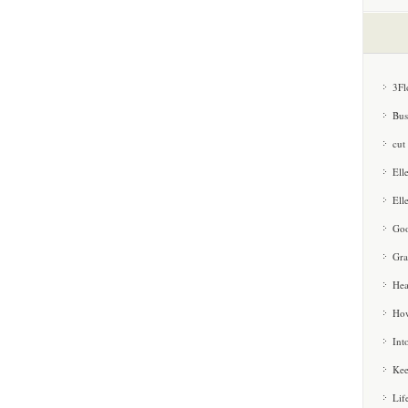
3Fl
Bus
cut
Ell
Ell
Goo
Gra
Hea
How
Int
Kee
Lif