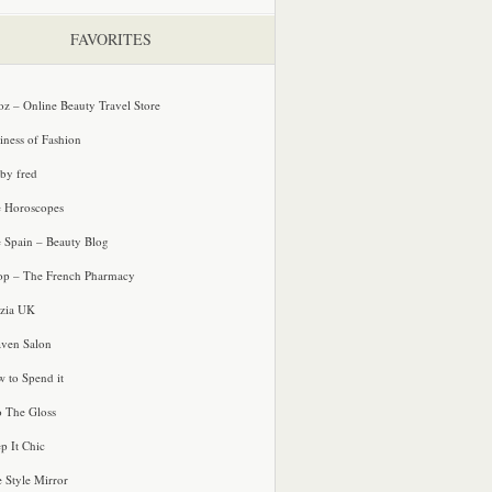
FAVORITES
oz – Online Beauty Travel Store
iness of Fashion
 by fred
e Horoscopes
e Spain – Beauty Blog
p – The French Pharmacy
zia UK
ven Salon
 to Spend it
o The Gloss
p It Chic
e Style Mirror