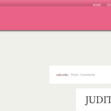
HOME
DI
subscribe:
|
Posts
Comments