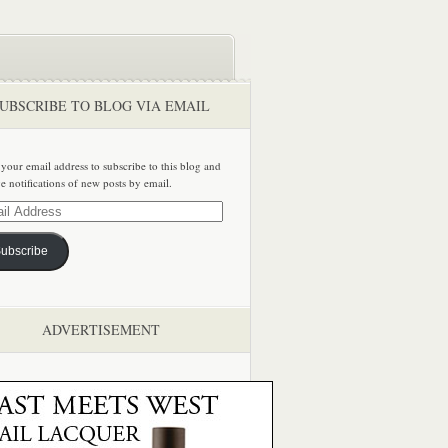
UBSCRIBE TO BLOG VIA EMAIL
 your email address to subscribe to this blog and
ve notifications of new posts by email.
ss
ubscribe
ADVERTISEMENT