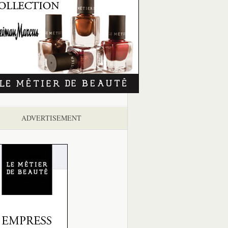
ADVERTISEMENT