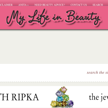
SCLAIMER
ANITA
»
NEED BEAUTY ADVICE?
CONTACT US
SEARCH
search the s