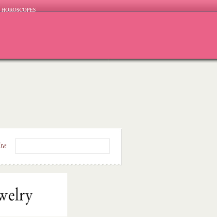
HOROSCOPES
ite