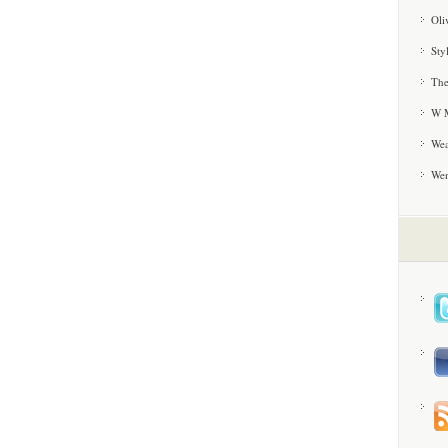
Oli
Sty
The
W M
Wea
We