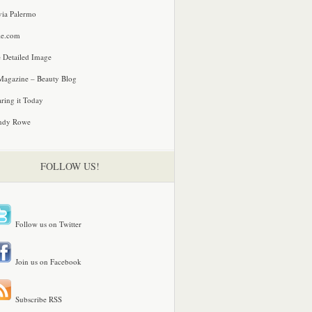
via Palermo
le.com
 Detailed Image
agazine – Beauty Blog
ring it Today
ndy Rowe
FOLLOW US!
Follow us on Twitter
Join us on Facebook
Subscribe RSS