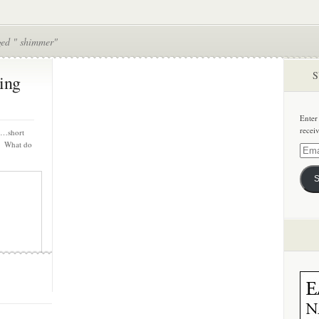
ged " shimmer"
S
ing
Enter
recei
s…short
s. What do
Email
Addre
S