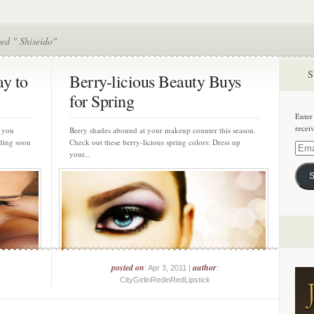
ed " Shiseido"
S
ay to
Berry-licious Beauty Buys
for Spring
Enter
recei
 you
Berry shades abound at your makeup counter this season.
ding soon
Check out these berry-licious spring colors: Dress up
Email
your...
Addre
S
posted on
author
: Apr 3, 2011 |
:
CityGirlinRedinRedLipstick