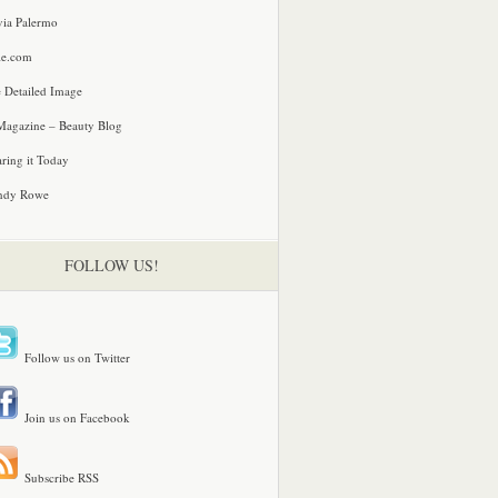
via Palermo
le.com
 Detailed Image
agazine – Beauty Blog
ring it Today
ndy Rowe
FOLLOW US!
Follow us on Twitter
Join us on Facebook
Subscribe RSS