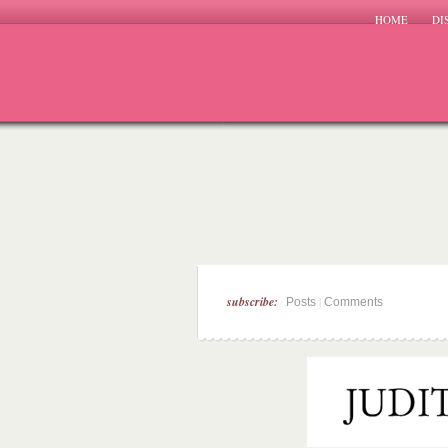
HOME
DI
subscribe:
|
Posts
Comments