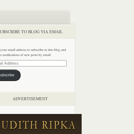
UBSCRIBE TO BLOG VIA EMAIL
 your email address to subscribe to this blog and
ve notifications of new posts by email.
ss
ubscribe
ADVERTISEMENT