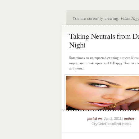
You are currently viewing:
Posts Tagg
Taking Neutrals from D
Night
Sometimes an unexpected evening out can leave
unprepared, makeup-wise. Or Happy Hour is en
and your...
posted on
author
: Jun 2, 2011 |
:
CityGirlinRedinRedLipstick