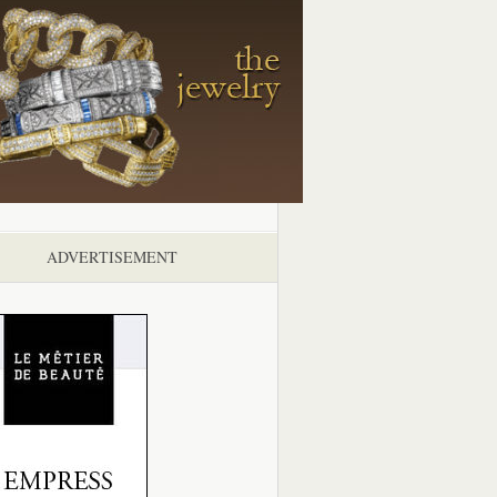
ADVERTISEMENT