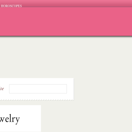
HOROSCOPES
ite