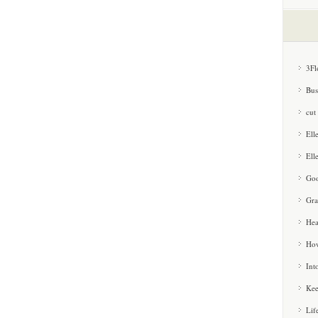
3Fl
Bus
cut
Ell
Ell
Goo
Gra
Hea
How
Int
Kee
Lif