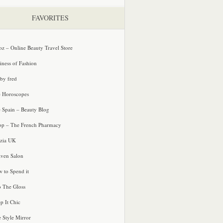
FAVORITES
oz – Online Beauty Travel Store
iness of Fashion
 by fred
e Horoscopes
e Spain – Beauty Blog
p – The French Pharmacy
zia UK
ven Salon
 to Spend it
o The Gloss
p It Chic
e Style Mirror