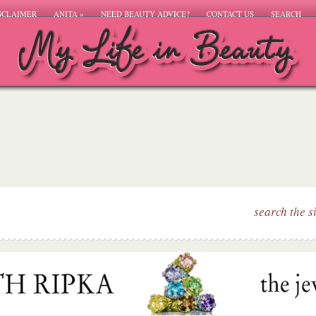
SCLAIMER
ANITA
»
NEED BEAUTY ADVICE?
CONTACT US
SEARCH
search the s