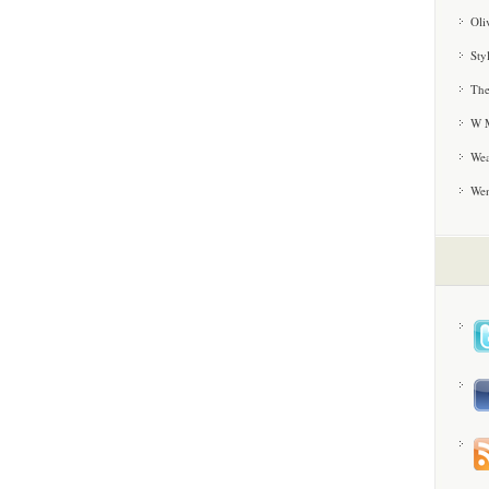
Oli
Sty
The
W M
Wea
We