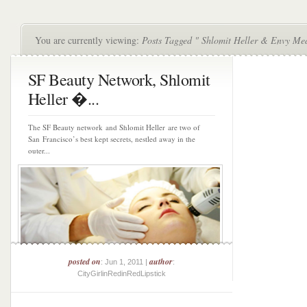
You are currently viewing:
Posts Tagged " Shlomit Heller & Envy Me
SF Beauty Network, Shlomit
Heller �...
The SF Beauty network and Shlomit Heller are two of
San Francisco’s best kept secrets, nestled away in the
outer...
posted on
author
: Jun 1, 2011 |
:
CityGirlinRedinRedLipstick