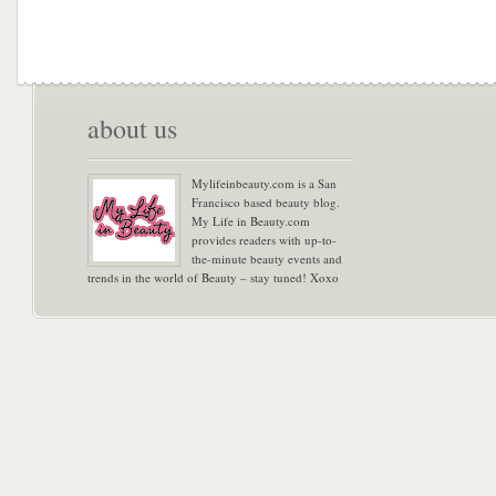
about us
Mylifeinbeauty.com is a San
Francisco based beauty blog.
My Life in Beauty.com
provides readers with up-to-
the-minute beauty events and
trends in the world of Beauty – stay tuned! Xoxo