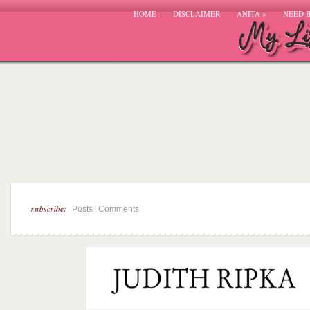
HOME
DISCLAIMER
ANITA
»
NEED 
subscribe:
|
Posts
Comments