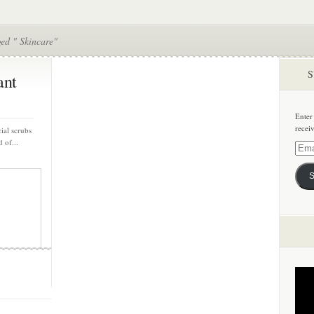
ed " Skincare"
S
ant
Enter
recei
cial scrubs
 of...
Email
Addre
S