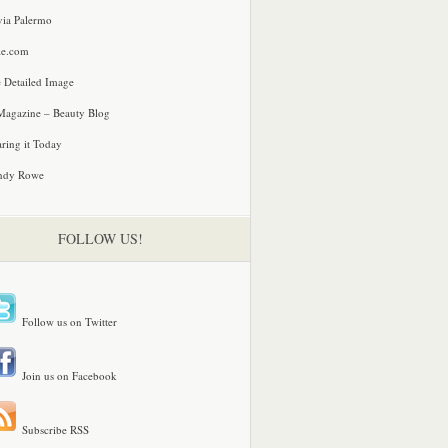
via Palermo
le.com
 Detailed Image
agazine – Beauty Blog
ring it Today
ndy Rowe
FOLLOW US!
Follow us on Twitter
Join us on Facebook
Subscribe RSS