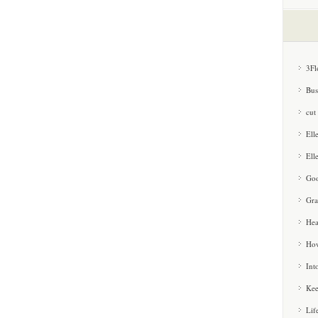
3Fl
Bus
cut
Ell
Ell
Goo
Gra
Hea
How
Int
Kee
Lif