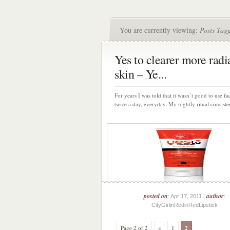
You are currently viewing:
Posts Tagg
Yes to clearer more radi
skin – Ye...
For years I was told that it wasn’t good to use fa
twice a day, everyday. My nightly ritual consisted
posted on
author
: Apr 17, 2011 |
:
CityGirlinRedinRedLipstick
Page 2 of 2
«
1
2