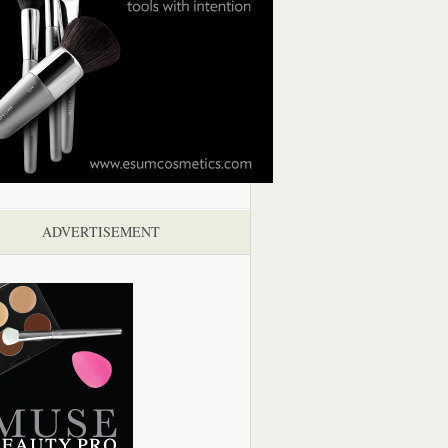
ADVERTISEMENT