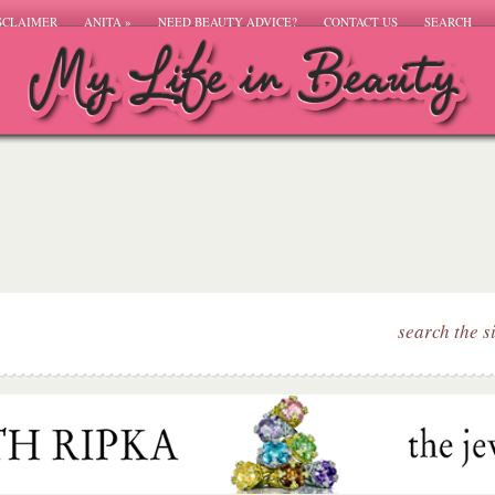
SCLAIMER
ANITA
»
NEED BEAUTY ADVICE?
CONTACT US
SEARCH
search the s