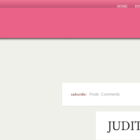
HOME
DI
subscribe:
|
Posts
Comments