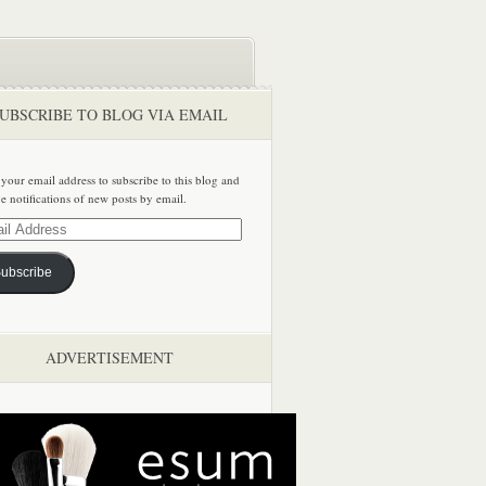
UBSCRIBE TO BLOG VIA EMAIL
 your email address to subscribe to this blog and
ve notifications of new posts by email.
ss
ubscribe
ADVERTISEMENT