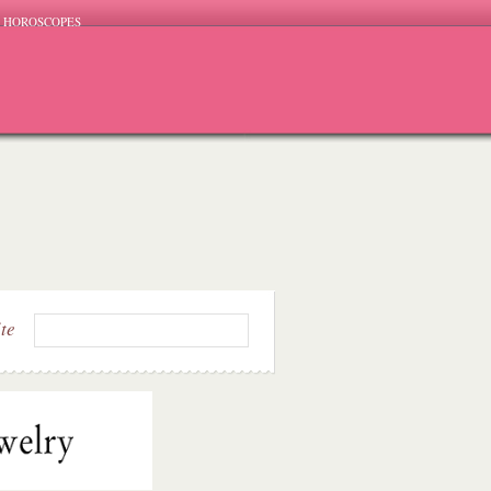
HOROSCOPES
ite