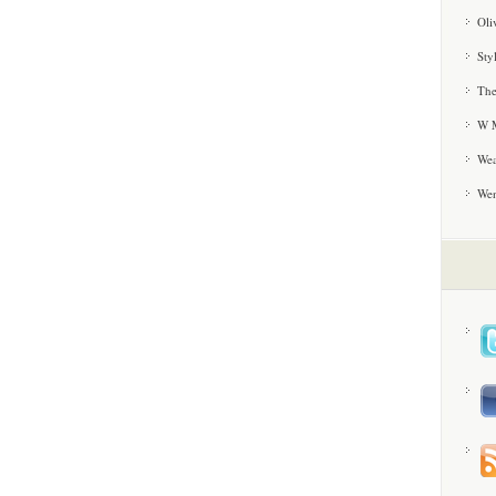
Oli
Sty
The
W M
Wea
We