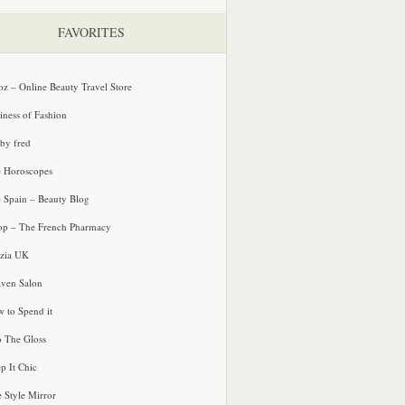
FAVORITES
oz – Online Beauty Travel Store
iness of Fashion
 by fred
e Horoscopes
e Spain – Beauty Blog
p – The French Pharmacy
zia UK
ven Salon
 to Spend it
o The Gloss
p It Chic
e Style Mirror