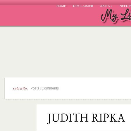
HOME
DISCLAIMER
ANITA
»
NEED 
subscribe:
|
Posts
Comments