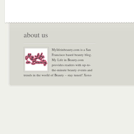
about us
Mylifeinbeauty.com is a San
Francisco based beauty blog.
My Life in Beauty.com
provides readers with up-to-
the-minute beauty events and
trends in the world of Beauty – stay tuned! Xoxo