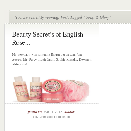
You are currently viewing:
Posts Tagged " Soap & Glory"
Beauty Secret’s of English
Rose...
My obsession with anything British began with Jane
Austen, Mr. Darcy, Hugh Grant, Sophie Kinsella, Downton
Abbey and...
posted on
author
: Mar 11, 2012 |
:
CityGirlinRedinRedLipstick