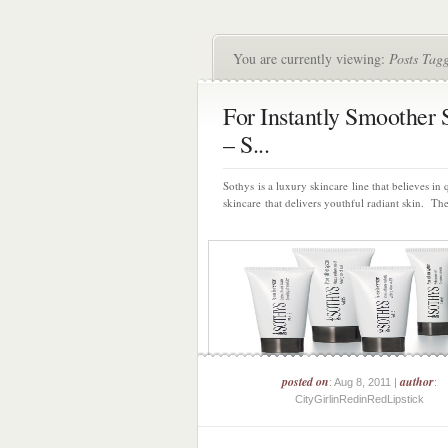
You are currently viewing:
Posts Tagg
For Instantly Smoother 
– S...
Sothys is a luxury skincare line that believes in 
skincare that delivers youthful radiant skin. Ther
posted on
author
: Aug 8, 2011 |
:
CityGirlinRedinRedLipstick