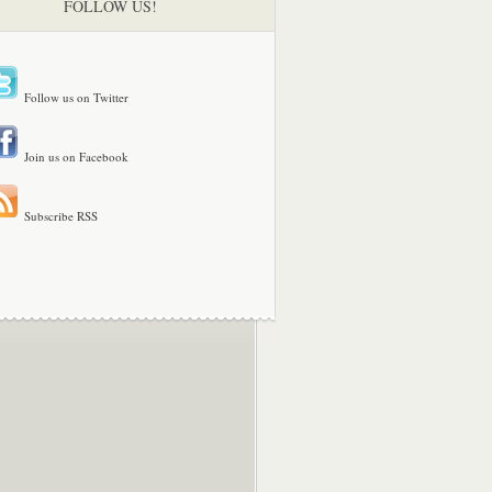
FOLLOW US!
Follow us on Twitter
Join us on Facebook
Subscribe RSS