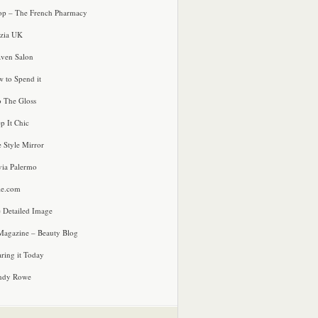
p – The French Pharmacy
zia UK
ven Salon
 to Spend it
o The Gloss
p It Chic
e Style Mirror
via Palermo
le.com
 Detailed Image
agazine – Beauty Blog
ring it Today
ndy Rowe