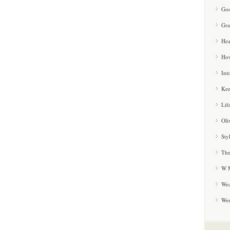
Goo
Gra
Hea
How
Int
Kee
Lif
Oli
Sty
The
W M
Wea
We