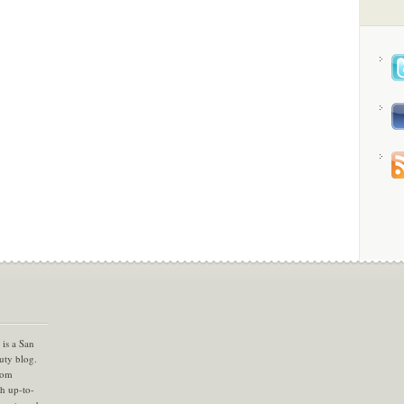
is a San
uty blog.
com
th up-to-