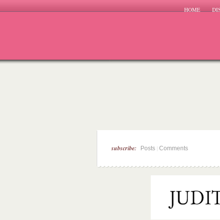
HOME
DI
subscribe:
|
Posts
Comments