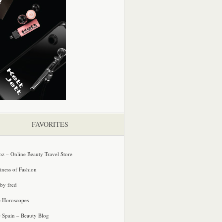
FAVORITES
oz – Online Beauty Travel Store
iness of Fashion
 by fred
e Horoscopes
e Spain – Beauty Blog