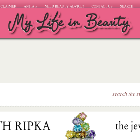
SCLAIMER
ANITA
»
NEED BEAUTY ADVICE?
CONTACT US
SEARCH
search the s