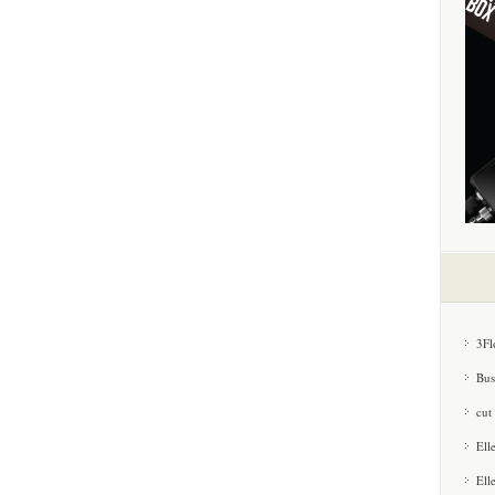
3Fl
Bus
cut
Ell
Ell