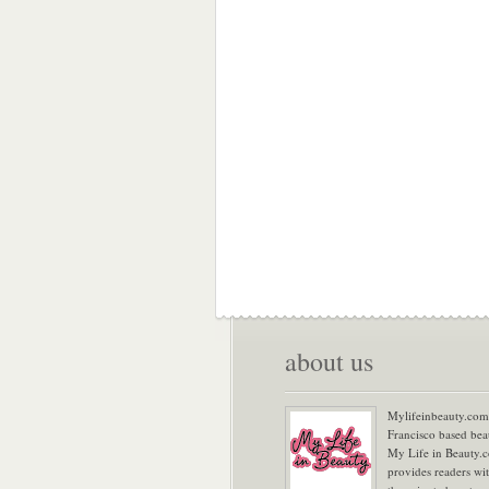
about us
Mylifeinbeauty.com 
Francisco based bea
My Life in Beauty.
provides readers wi