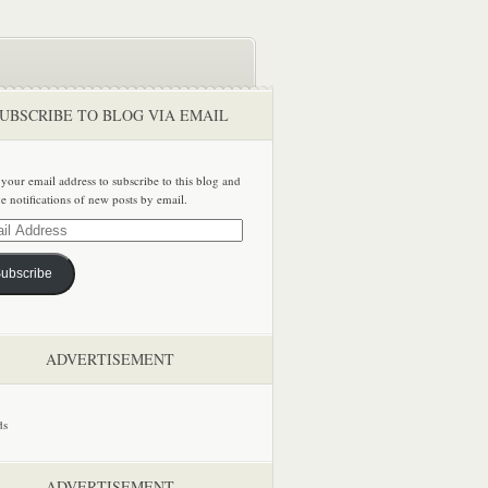
UBSCRIBE TO BLOG VIA EMAIL
 your email address to subscribe to this blog and
ve notifications of new posts by email.
ss
ubscribe
ADVERTISEMENT
ADVERTISEMENT