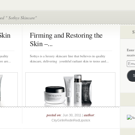
ed " Sothys Skincare"
S
Skin
Firming and Restoring the
Skin –...
Enter
recei
quality
Sothys is a luxury skincare line that believes in quality
e are...
skincare, delivering youthful radiant skin to teens and...
Email
Addre
S
posted on
author
: Jun 30, 2011 |
:
CityGirlinRedinRedLipstick