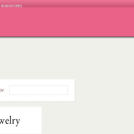
HOROSCOPES
ite