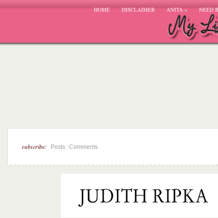
HOME
DISCLAIMER
ANITA
»
NEED 
subscribe:
|
Posts
Comments