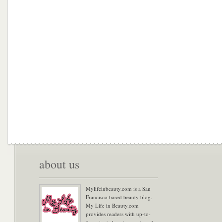
about us
Mylifeinbeauty.com is a San
Francisco based beauty blog.
My Life in Beauty.com
provides readers with up-to-