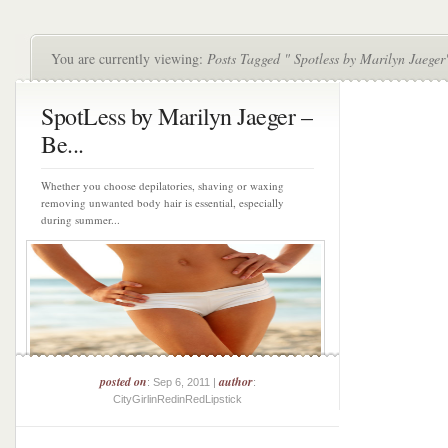
You are currently viewing:
Posts Tagged " Spotless by Marilyn Jaeger
SpotLess by Marilyn Jaeger –
Be...
Whether you choose depilatories, shaving or waxing
removing unwanted body hair is essential, especially
during summer...
posted on
author
: Sep 6, 2011 |
:
CityGirlinRedinRedLipstick